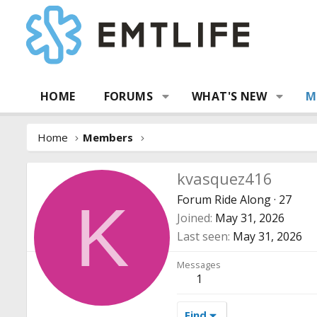
HOME
FORUMS
WHAT'S NEW
M
Home
Members
kvasquez416
Forum Ride Along
·
27
K
Joined
May 31, 2026
Last seen
May 31, 2026
Messages
1
Find