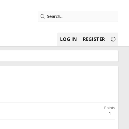
LOG IN
REGISTER
Points
1