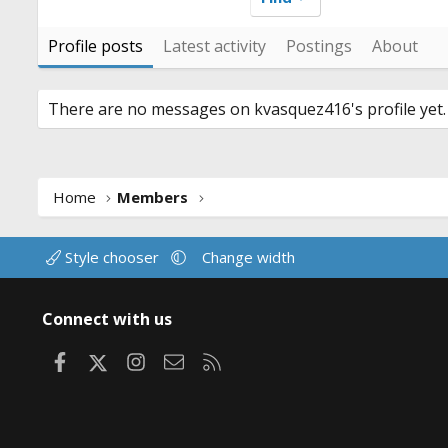
Profile posts
Latest activity
Postings
About
There are no messages on kvasquez416's profile yet.
Home
Members
Style chooser
Change width
Connect with us
Facebook
X
Instagram
Contact us
RSS