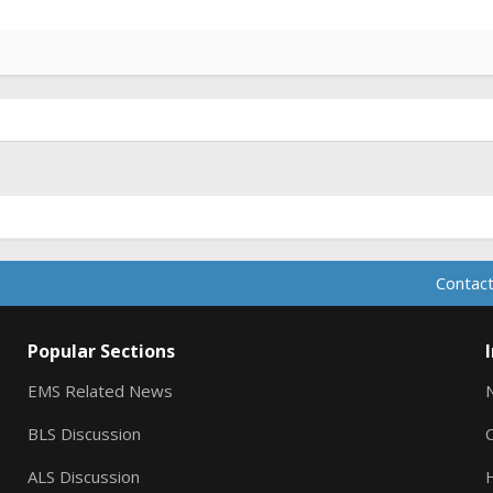
Contact
Popular Sections
EMS Related News
BLS Discussion
ALS Discussion