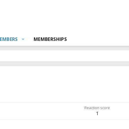
EMBERS
MEMBERSHIPS
Reaction score
1