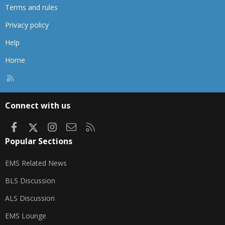
Terms and rules
Privacy policy
Help
Home
R
S
S
Connect with us
Facebook
X
Instagram
Contact us
RSS
Popular Sections
EMS Related News
BLS Discussion
ALS Discussion
EMS Lounge