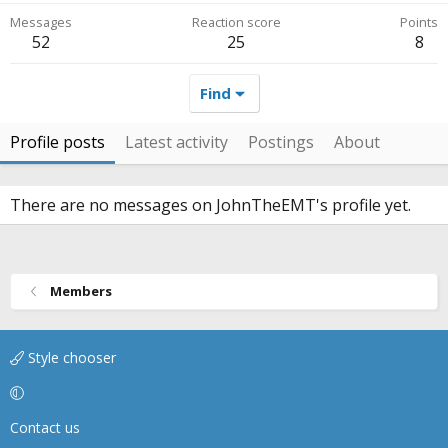
Messages
Reaction score
Points
52
25
8
Find
Profile posts
Latest activity
Postings
About
There are no messages on JohnTheEMT's profile yet.
Members
Style chooser
Contact us