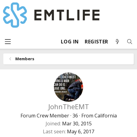
LOG IN
REGISTER
Members
JohnTheEMT
Forum Crew Member
·
36
·
From
California
Joined
Mar 30, 2015
Last seen
May 6, 2017