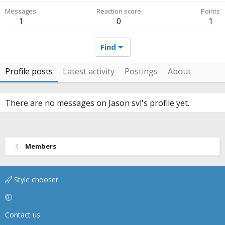
Messages
Reaction score
Points
1
0
1
Find
Profile posts
Latest activity
Postings
About
There are no messages on Jason svl's profile yet.
Members
Style chooser
Contact us