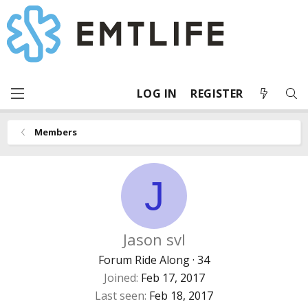
LOG IN
REGISTER
Members
J
Jason svl
Forum Ride Along
·
34
Joined
Feb 17, 2017
Last seen
Feb 18, 2017