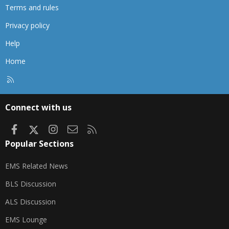
Terms and rules
Privacy policy
Help
Home
R
S
S
Connect with us
Facebook
X
Instagram
Contact us
RSS
Popular Sections
EMS Related News
BLS Discussion
ALS Discussion
EMS Lounge