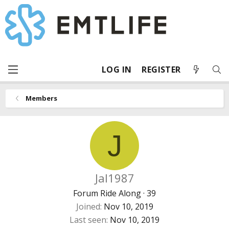
LOG IN
REGISTER
Members
J
Jal1987
Forum Ride Along
·
39
Joined
Nov 10, 2019
Last seen
Nov 10, 2019