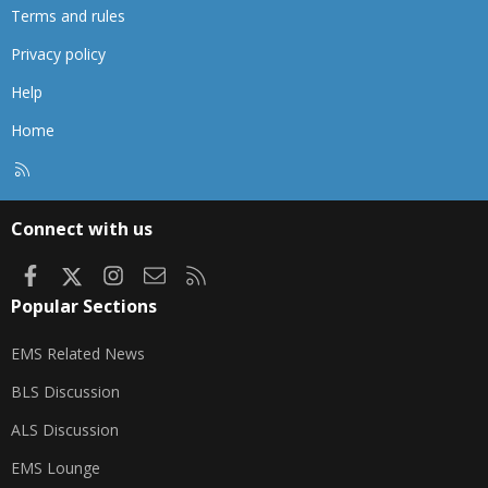
Terms and rules
Privacy policy
Help
Home
R
S
S
Connect with us
Facebook
X
Instagram
Contact us
RSS
Popular Sections
EMS Related News
BLS Discussion
ALS Discussion
EMS Lounge