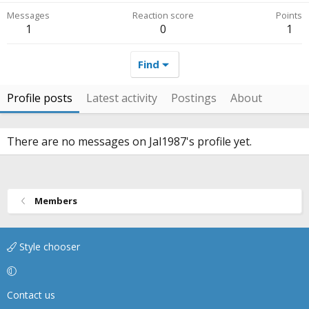
Messages
Reaction score
Points
1
0
1
Find
Profile posts
Latest activity
Postings
About
There are no messages on Jal1987's profile yet.
Members
Style chooser
Contact us