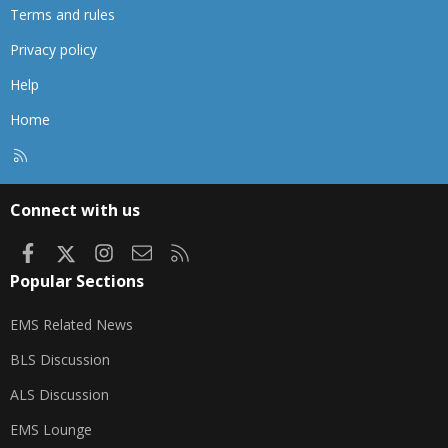
Terms and rules
Privacy policy
Help
Home
R
S
S
Connect with us
Facebook
X
Instagram
Contact us
RSS
Popular Sections
EMS Related News
BLS Discussion
ALS Discussion
EMS Lounge