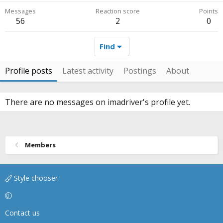
Messages
Reaction score
Points
56
2
0
Find
Profile posts
Latest activity
Postings
About
There are no messages on imadriver's profile yet.
Members
Style chooser
Contact us