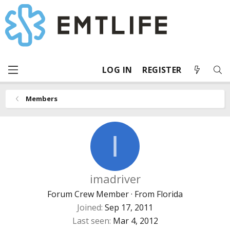
LOG IN
REGISTER
Members
I
imadriver
Forum Crew Member
·
From
Florida
Joined
Sep 17, 2011
Last seen
Mar 4, 2012