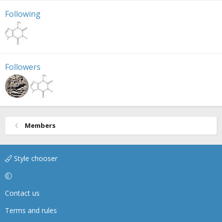
Following
Followers
Members
Style chooser
Contact us
Terms and rules