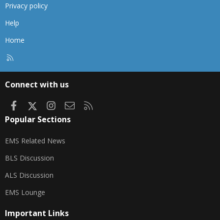
Privacy policy
Help
Home
R
S
S
Connect with us
Facebook
X
Instagram
Contact us
RSS
Popular Sections
EMS Related News
BLS Discussion
ALS Discussion
EMS Lounge
Important Links