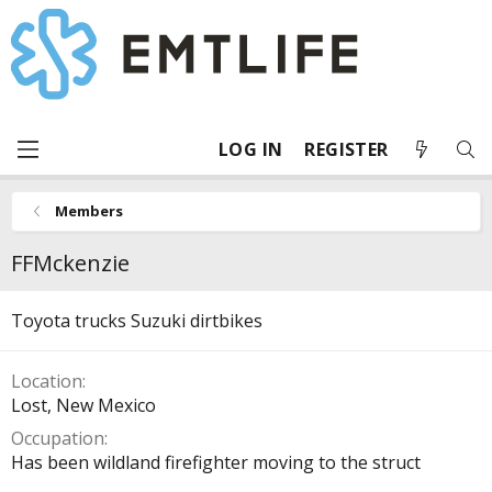
LOG IN
REGISTER
Members
FFMckenzie
Toyota trucks Suzuki dirtbikes
Location
Lost, New Mexico
Occupation
Has been wildland firefighter moving to the struct