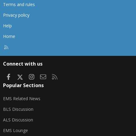
Terms and rules
Privacy policy
Help
Home
R
S
S
Connect with us
Facebook
X
Instagram
Contact us
RSS
Popular Sections
EMS Related News
BLS Discussion
ALS Discussion
EMS Lounge