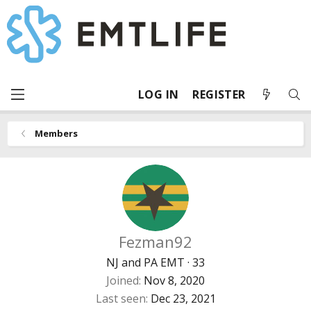
LOG IN
REGISTER
Members
Fezman92
NJ and PA EMT
·
33
Joined
Nov 8, 2020
Last seen
Dec 23, 2021