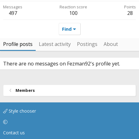
Messages
Reaction score
Points
497
100
28
Find
Profile posts
Latest activity
Postings
About
There are no messages on Fezman92's profile yet.
Members
Style chooser
Contact us