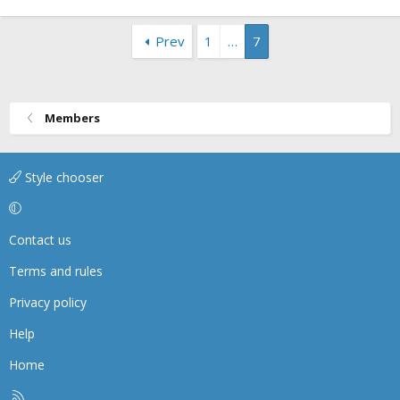
Prev
1
…
7
Members
Style chooser
Contact us
Terms and rules
Privacy policy
Help
Home
R