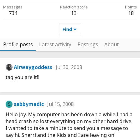
Messages
Reaction score
Points
734
13
18
Find
Profile posts
Latest activity
Postings
About
Airwaygoddess
Jul 30, 2008
tag you are it!!
sabbymedic
Jul 15, 2008
S
Hello Joy. My computer has been down a while I had a
head crash so lost everything on my other hard drive.
I wanted to take a minute to send you a message to
say hi. Sherri and the Kids and I are leaving on