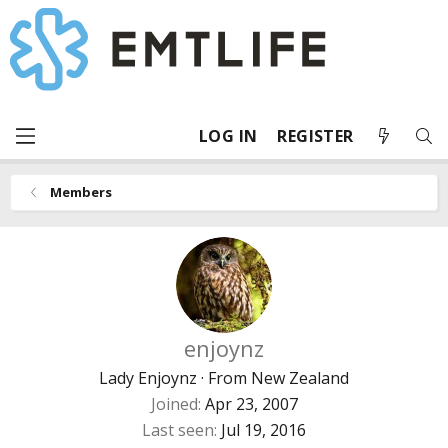
LOG IN
REGISTER
Members
enjoynz
Lady Enjoynz
·
From
New Zealand
Joined
Apr 23, 2007
Last seen
Jul 19, 2016