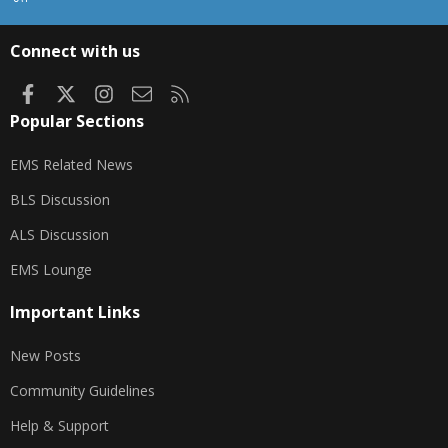
S
S
Connect with us
Facebook
X
Instagram
Contact us
RSS
Popular Sections
EMS Related News
BLS Discussion
ALS Discussion
EMS Lounge
Important Links
New Posts
Community Guidelines
Help & Support