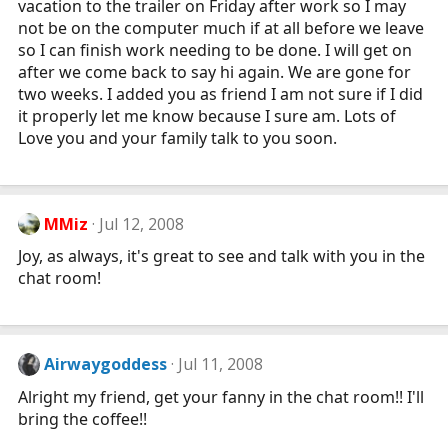
vacation to the trailer on Friday after work so I may
not be on the computer much if at all before we leave
so I can finish work needing to be done. I will get on
after we come back to say hi again. We are gone for
two weeks. I added you as friend I am not sure if I did
it properly let me know because I sure am. Lots of
Love you and your family talk to you soon.
MMiz
Jul 12, 2008
Joy, as always, it's great to see and talk with you in the
chat room!
Airwaygoddess
Jul 11, 2008
Alright my friend, get your fanny in the chat room!! I'll
bring the coffee!!