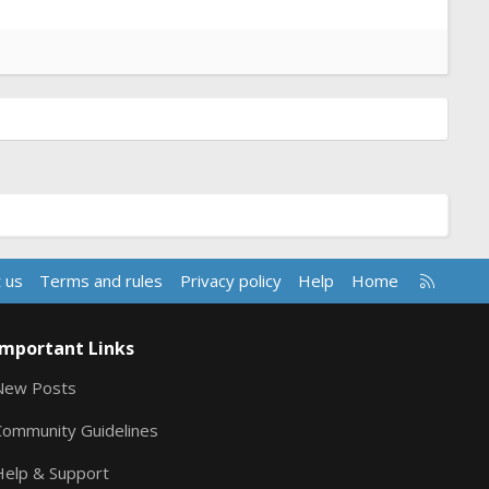
R
 us
Terms and rules
Privacy policy
Help
Home
S
S
Important Links
New Posts
Community Guidelines
Help & Support