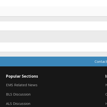
Contact
Popular Sections
EMS Related News
BLS Discussion
ALS Discussion