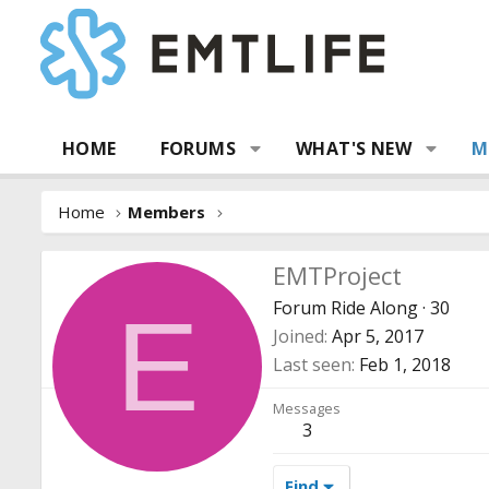
HOME
FORUMS
WHAT'S NEW
M
Home
Members
EMTProject
Forum Ride Along
·
30
E
Joined
Apr 5, 2017
Last seen
Feb 1, 2018
Messages
3
Find