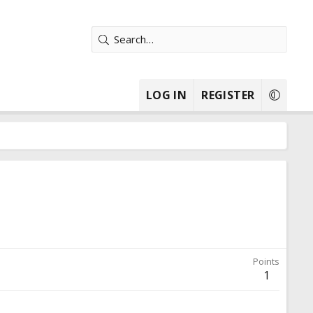
LOG IN
REGISTER
Points
1