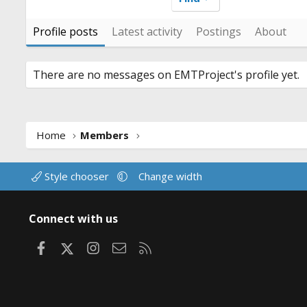
Profile posts
Latest activity
Postings
About
There are no messages on EMTProject's profile yet.
Home
Members
Style chooser
Change width
Connect with us
Facebook
X
Instagram
Contact us
RSS