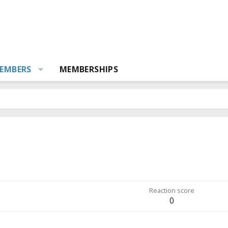
EMBERS
MEMBERSHIPS
Reaction score
0