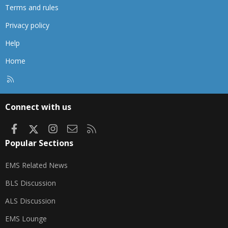
Terms and rules
Privacy policy
Help
Home
R
S
S
Connect with us
Facebook
X
Instagram
Contact us
RSS
Popular Sections
EMS Related News
BLS Discussion
ALS Discussion
EMS Lounge