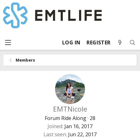
LOG IN
REGISTER
Members
EMTNicole
Forum Ride Along
·
28
Joined
Jan 16, 2017
Last seen
Jun 22, 2017