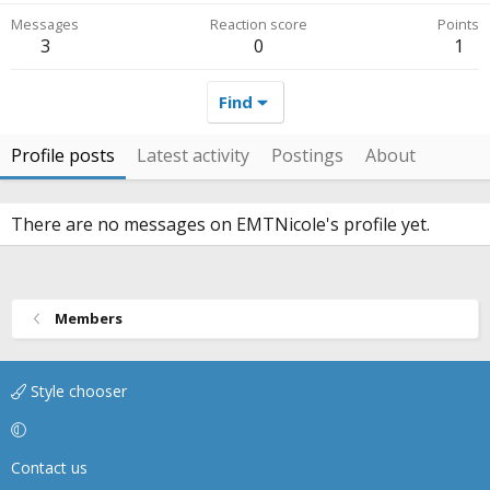
Messages
Reaction score
Points
3
0
1
Find
Profile posts
Latest activity
Postings
About
There are no messages on EMTNicole's profile yet.
Members
Style chooser
Contact us