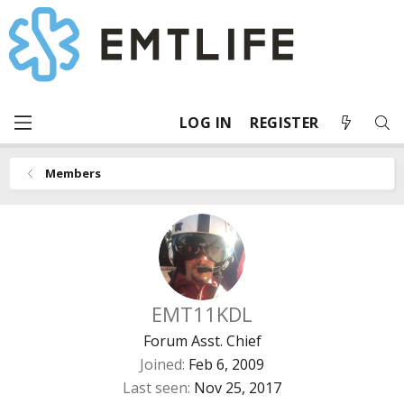
LOG IN
REGISTER
Members
EMT11KDL
Forum Asst. Chief
Joined
Feb 6, 2009
Last seen
Nov 25, 2017