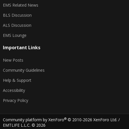
EMS Related News
BLS Discussion
ALS Discussion
EMS Lounge
Important Links
New Posts
Community Guidelines
Help & Support
Accessibility
Privacy Policy
®
Community platform by XenForo
© 2010-2026 XenForo Ltd.
/
EMTLIFE L.L.C. © 2026