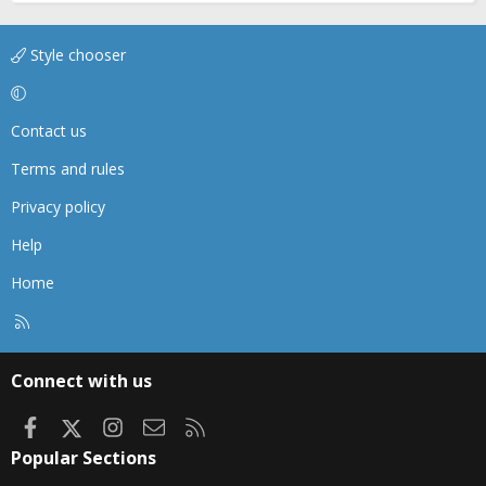
Style chooser
Contact us
Terms and rules
Privacy policy
Help
Home
R
S
S
Connect with us
Facebook
X
Instagram
Contact us
RSS
Popular Sections