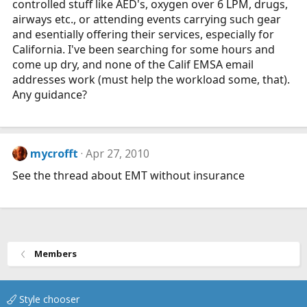
controlled stuff like AED's, oxygen over 6 LPM, drugs,
airways etc., or attending events carrying such gear
and esentially offering their services, especially for
California. I've been searching for some hours and
come up dry, and none of the Calif EMSA email
addresses work (must help the workload some, that).
Any guidance?
mycrofft
Apr 27, 2010
See the thread about EMT without insurance
Members
Style chooser