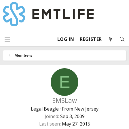
LOG IN
REGISTER
Members
E
EMSLaw
Legal Beagle
·
From
New Jersey
Joined
Sep 3, 2009
Last seen
May 27, 2015