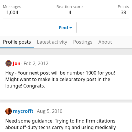
Messages
Reaction score
Points
1,004
4
38
Find
Profile posts
Latest activity
Postings
About
Jon
Feb 2, 2012
Hey - Your next post will be number 1000 for you!
Might want to make it a celebratory post in the
lounge! Congrats.
mycrofft
Aug 5, 2010
Need some guidance. Trying to find firm citations
about off-duty techs carrying and using medically