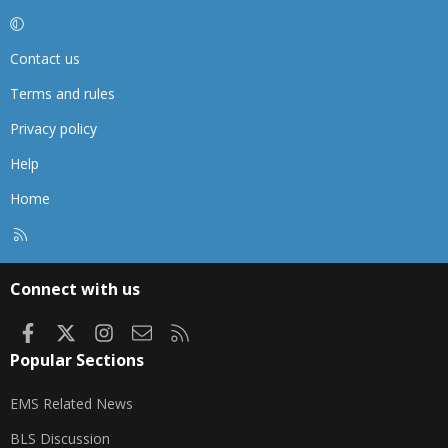
Contact us
Terms and rules
Privacy policy
Help
Home
R
S
S
Connect with us
Facebook
X
Instagram
Contact us
RSS
Popular Sections
EMS Related News
BLS Discussion