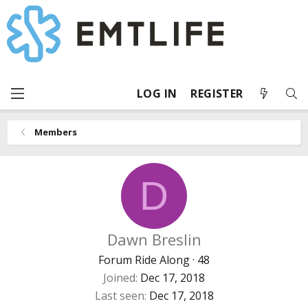
LOG IN
REGISTER
Members
D
Dawn Breslin
Forum Ride Along
·
48
Joined
Dec 17, 2018
Last seen
Dec 17, 2018