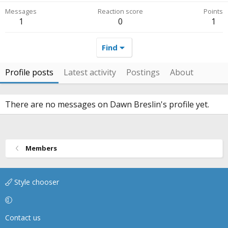
Messages
Reaction score
Points
1
0
1
Find
Profile posts
Latest activity
Postings
About
There are no messages on Dawn Breslin's profile yet.
Members
Style chooser
Contact us