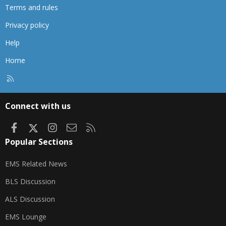
Terms and rules
Privacy policy
Help
Home
R
S
S
Connect with us
Facebook
X
Instagram
Contact us
RSS
Popular Sections
EMS Related News
BLS Discussion
ALS Discussion
EMS Lounge