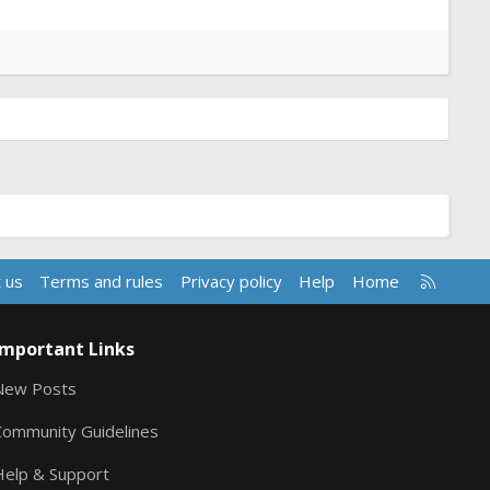
R
 us
Terms and rules
Privacy policy
Help
Home
S
S
Important Links
New Posts
Community Guidelines
Help & Support