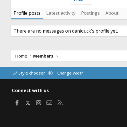
Profile posts
Latest activity
Postings
About
There are no messages on daniduck's profile yet.
Home
Members
Style chooser
Change width
Connect with us
Facebook
X
Instagram
Contact us
RSS