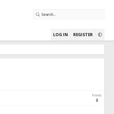
LOG IN
REGISTER
Points
8