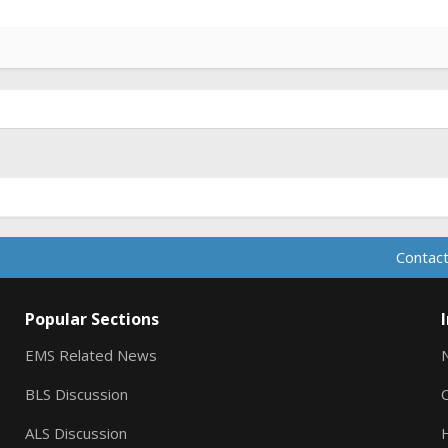
Contact
Popular Sections
EMS Related News
BLS Discussion
ALS Discussion