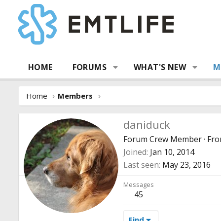
HOME
FORUMS
WHAT'S NEW
M
Home
Members
daniduck
Forum Crew Member
·
Fr
Joined
Jan 10, 2014
Last seen
May 23, 2016
Messages
45
Find