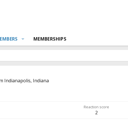
EMBERS
MEMBERSHIPS
om
Indianapolis, Indiana
Reaction score
2