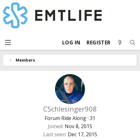
LOG IN
REGISTER
Members
CSchlesinger908
Forum Ride Along
·
31
Joined
Nov 8, 2015
Last seen
Dec 17, 2015