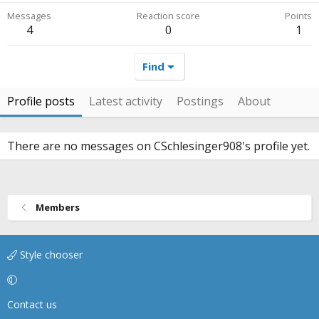
Messages
Reaction score
Points
4
0
1
Find
Profile posts
Latest activity
Postings
About
There are no messages on CSchlesinger908's profile yet.
Members
Style chooser
Contact us