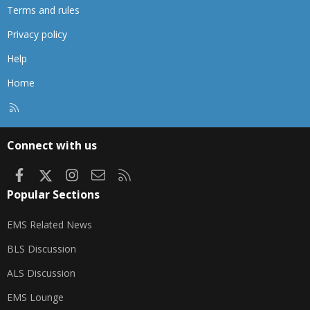
Terms and rules
Privacy policy
Help
Home
R
S
S
Connect with us
Facebook
X
Instagram
Contact us
RSS
Popular Sections
EMS Related News
BLS Discussion
ALS Discussion
EMS Lounge