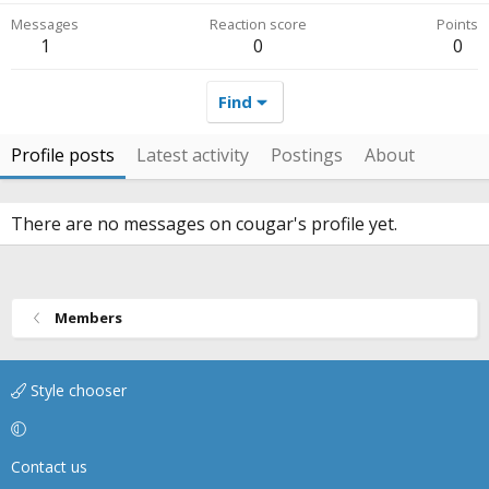
Messages
Reaction score
Points
1
0
0
Find
Profile posts
Latest activity
Postings
About
There are no messages on cougar's profile yet.
Members
Style chooser
Contact us