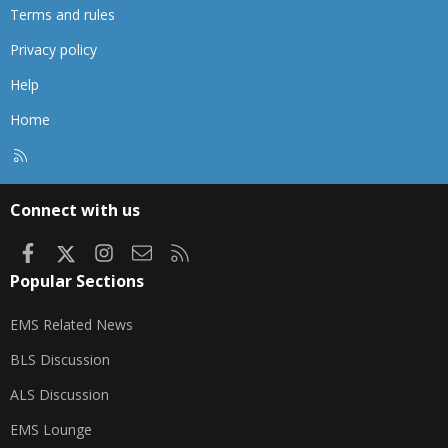
Terms and rules
Privacy policy
Help
Home
R
S
S
Connect with us
Facebook
X
Instagram
Contact us
RSS
Popular Sections
EMS Related News
BLS Discussion
ALS Discussion
EMS Lounge