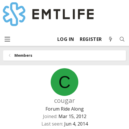
LOG IN
REGISTER
Members
C
cougar
Forum Ride Along
Joined
Mar 15, 2012
Last seen
Jun 4, 2014