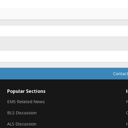
Contact
Popular Sections
EMS Related News
BLS Discussion
ALS Discussion