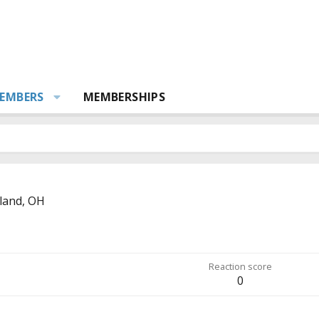
EMBERS
MEMBERSHIPS
land, OH
Reaction score
0