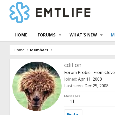
HOME
FORUMS
WHAT'S NEW
M
Home
Members
cdillon
Forum Probie
·
From
Cleve
Joined
Apr 11, 2008
Last seen
Dec 25, 2008
Messages
11
Find