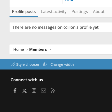
Profile posts
Latest activity
Postings
About
There are no messages on cdillon's profile yet.
Home
Members
Style chooser
Change width
Connect with us
Facebook
X
Instagram
Contact us
RSS