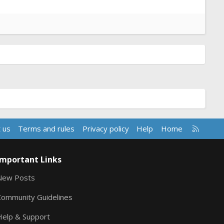
R
 us
Terms and rules
Privacy policy
Help
Home
S
S
Important Links
New Posts
Community Guidelines
Help & Support