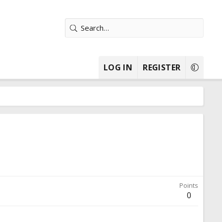
LOG IN
REGISTER
Points
0