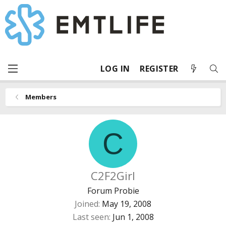
LOG IN
REGISTER
Members
C
C2F2Girl
Forum Probie
Joined
May 19, 2008
Last seen
Jun 1, 2008