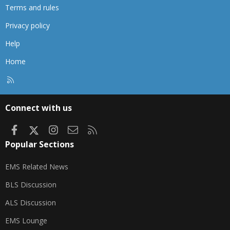
Terms and rules
Privacy policy
Help
Home
R
S
S
Connect with us
Facebook
X
Instagram
Contact us
RSS
Popular Sections
EMS Related News
BLS Discussion
ALS Discussion
EMS Lounge