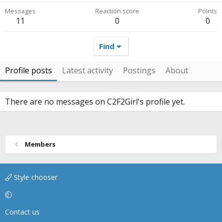
Messages
Reaction score
Points
11
0
0
Find
Profile posts
Latest activity
Postings
About
There are no messages on C2F2Girl's profile yet.
Members
Style chooser
Contact us