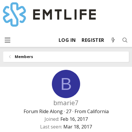
LOG IN
REGISTER
Members
B
bmarie7
Forum Ride Along
·
27
·
From
California
Joined
Feb 16, 2017
Last seen
Mar 18, 2017