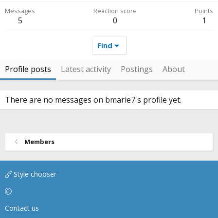
Messages
Reaction score
Points
5
0
1
Find
Profile posts
Latest activity
Postings
About
There are no messages on bmarie7's profile yet.
Members
Style chooser
Contact us