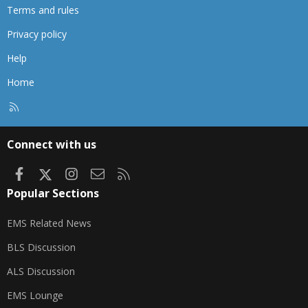
Terms and rules
Privacy policy
Help
Home
R
S
S
Connect with us
Facebook
X
Instagram
Contact us
RSS
Popular Sections
EMS Related News
BLS Discussion
ALS Discussion
EMS Lounge