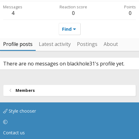
Messages
Reaction score
Points
4
0
0
Find
Profile posts
Latest activity
Postings
About
There are no messages on blackhole31's profile yet.
Members
Style chooser
Contact us