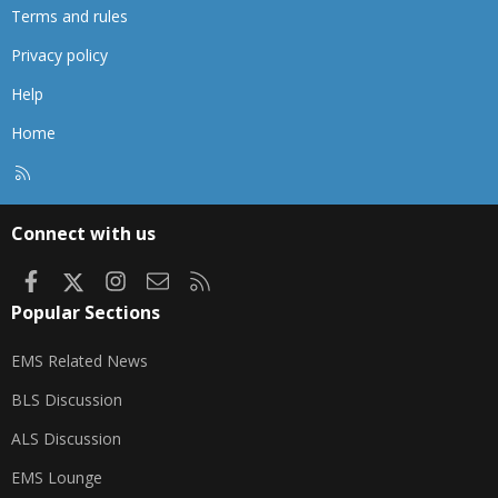
Terms and rules
Privacy policy
Help
Home
R
S
S
Connect with us
Facebook
X
Instagram
Contact us
RSS
Popular Sections
EMS Related News
BLS Discussion
ALS Discussion
EMS Lounge