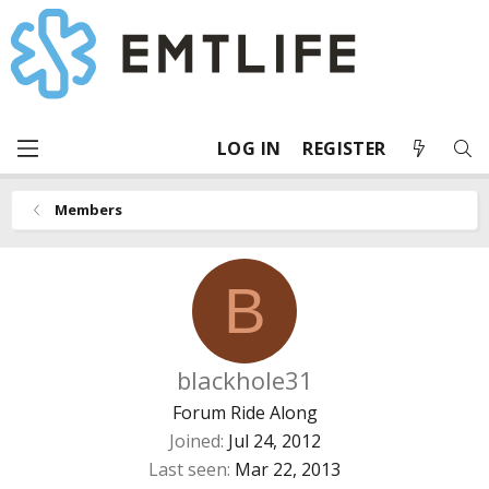
LOG IN
REGISTER
Members
B
blackhole31
Forum Ride Along
Joined
Jul 24, 2012
Last seen
Mar 22, 2013