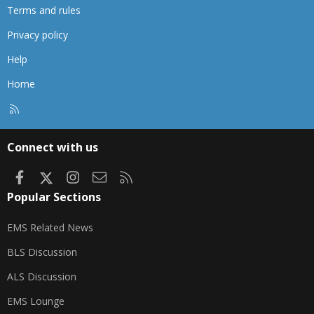
Terms and rules
Privacy policy
Help
Home
R
S
S
Connect with us
Facebook
X
Instagram
Contact us
RSS
Popular Sections
EMS Related News
BLS Discussion
ALS Discussion
EMS Lounge