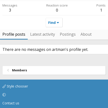
Messages
Reaction score
Points
3
0
1
Find
Profile posts
Latest activity
Postings
About
There are no messages on artman's profile yet.
Members
Style chooser
Contact us