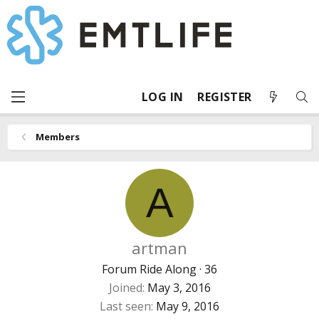
LOG IN
REGISTER
Members
A
artman
Forum Ride Along
·
36
Joined
May 3, 2016
Last seen
May 9, 2016