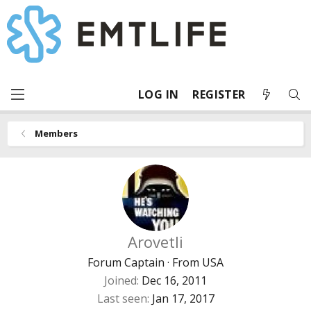
LOG IN
REGISTER
Members
Arovetli
Forum Captain
·
From
USA
Joined
Dec 16, 2011
Last seen
Jan 17, 2017