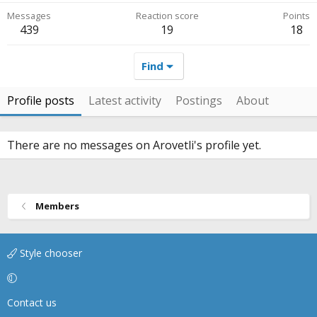
Messages
Reaction score
Points
439
19
18
Find
Profile posts
Latest activity
Postings
About
There are no messages on Arovetli's profile yet.
Members
Style chooser
Contact us