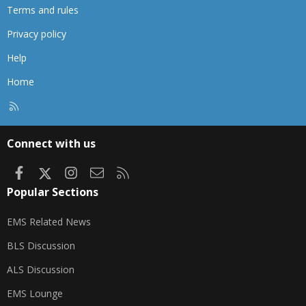
Terms and rules
Privacy policy
Help
Home
R
S
S
Connect with us
Facebook
X
Instagram
Contact us
RSS
Popular Sections
EMS Related News
BLS Discussion
ALS Discussion
EMS Lounge