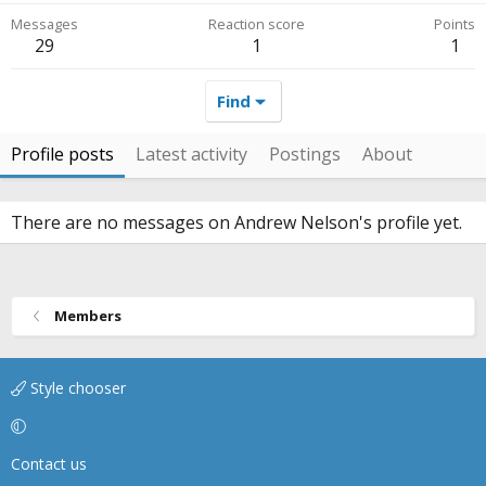
Messages
Reaction score
Points
29
1
1
Find
Profile posts
Latest activity
Postings
About
There are no messages on Andrew Nelson's profile yet.
Members
Style chooser
Contact us