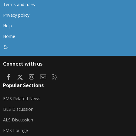
Terms and rules
Privacy policy
Help
Home
R
S
S
Connect with us
Facebook
X
Instagram
Contact us
RSS
Popular Sections
EMS Related News
BLS Discussion
ALS Discussion
EMS Lounge