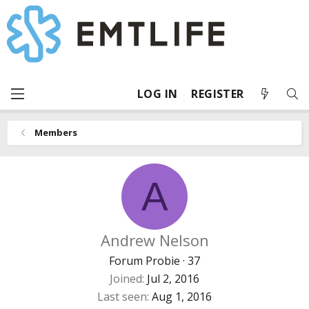
LOG IN
REGISTER
Members
A
Andrew Nelson
Forum Probie
·
37
Joined
Jul 2, 2016
Last seen
Aug 1, 2016