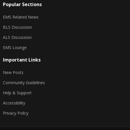
Popular Sections
EMS Related News
BLS Discussion
ALS Discussion
EMS Lounge
Important Links
New Posts
Community Guidelines
Help & Support
Accessibility
Privacy Policy