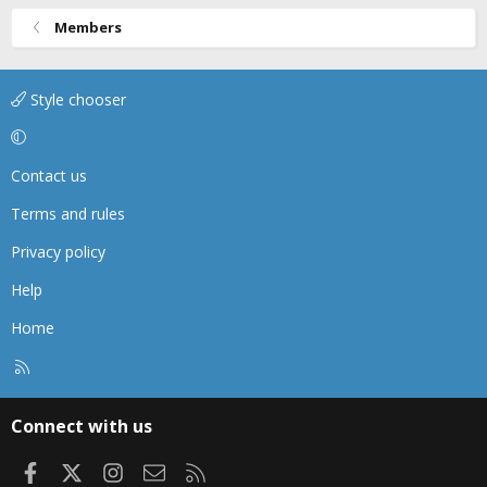
Members
Style chooser
Contact us
Terms and rules
Privacy policy
Help
Home
R
S
S
Connect with us
Facebook
X
Instagram
Contact us
RSS