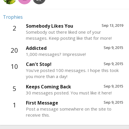
Trophies
Somebody Likes You
Sep 13, 2019
2
Somebody out there liked one of your
messages. Keep posting like that for more!
Addicted
Sep 9, 2015
20
1,000 messages? Impressive!
Can't Stop!
Sep 9, 2015
10
You've posted 100 messages. I hope this took
you more than a day!
Keeps Coming Back
Sep 9, 2015
5
30 messages posted. You must like it here!
First Message
Sep 9, 2015
1
Post a message somewhere on the site to
receive this.