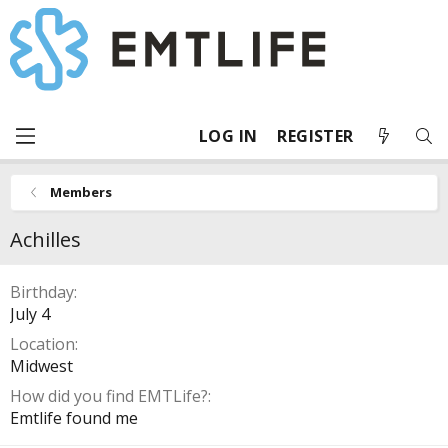
LOG IN
REGISTER
Members
Achilles
Birthday
July 4
Location
Midwest
How did you find EMTLife?
Emtlife found me