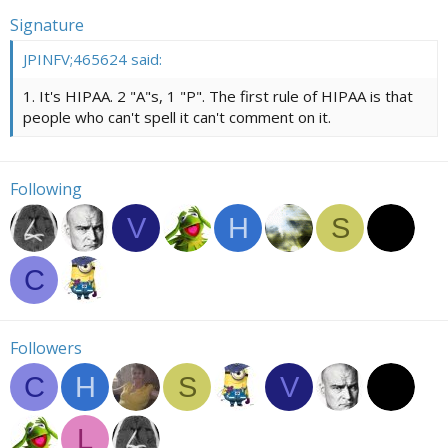
Signature
JPINFV;465624 said:
1. It's HIPAA. 2 "A"s, 1 "P". The first rule of HIPAA is that
people who can't spell it can't comment on it.
Following
V
H
S
C
Followers
C
H
S
V
L