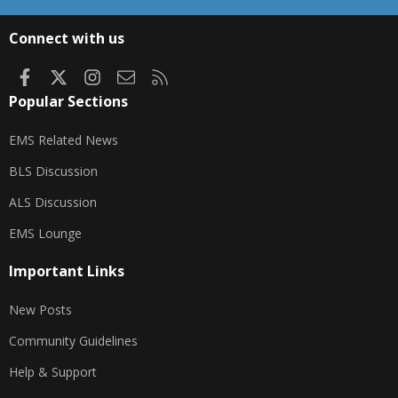
S
S
Connect with us
Facebook
X
Instagram
Contact us
RSS
Popular Sections
EMS Related News
BLS Discussion
ALS Discussion
EMS Lounge
Important Links
New Posts
Community Guidelines
Help & Support