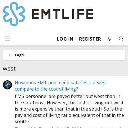
LOG IN
REGISTER
Tags
west
How does EMT and medic salaries out west
compare to the cost of living?
EMS personnel are payed better out west than in
the southeast. However, the cost of living out west
is more expensive than that in the south. So is the
pay and cost of living ratio equivalent of that in the
south?