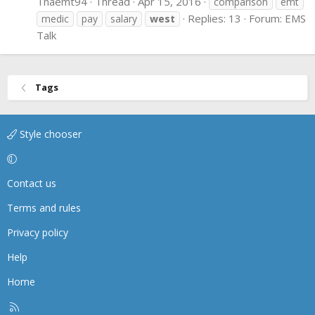
Tnaemt94
Thread
Apr 15, 2016
comparison
emt
Replies: 13
Forum:
EMS
medic
pay
salary
west
Talk
Tags
Style chooser
Contact us
Terms and rules
Privacy policy
Help
Home
R