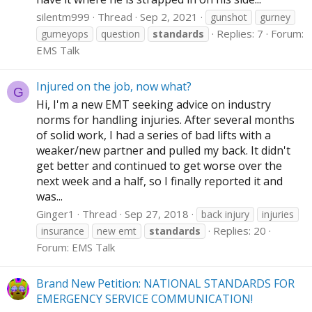
silentm999
Thread
Sep 2, 2021
gunshot
gurney
Replies: 7
Forum:
gurneyops
question
standards
EMS Talk
Injured on the job, now what?
G
Hi, I'm a new EMT seeking advice on industry
norms for handling injuries. After several months
of solid work, I had a series of bad lifts with a
weaker/new partner and pulled my back. It didn't
get better and continued to get worse over the
next week and a half, so I finally reported it and
was...
Ginger1
Thread
Sep 27, 2018
back injury
injuries
Replies: 20
insurance
new emt
standards
Forum:
EMS Talk
Brand New Petition: NATIONAL STANDARDS FOR
EMERGENCY SERVICE COMMUNICATION!