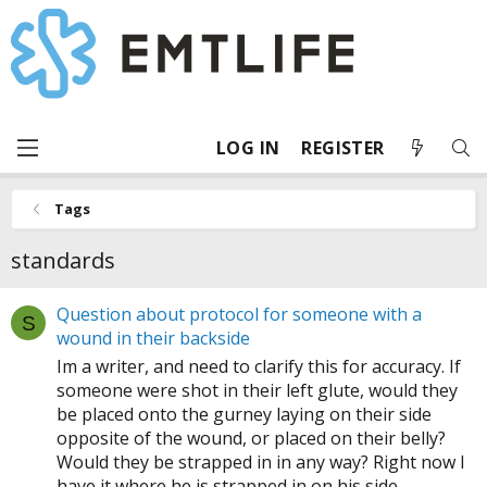
LOG IN
REGISTER
Tags
standards
Question about protocol for someone with a
S
wound in their backside
Im a writer, and need to clarify this for accuracy. If
someone were shot in their left glute, would they
be placed onto the gurney laying on their side
opposite of the wound, or placed on their belly?
Would they be strapped in in any way? Right now I
have it where he is strapped in on his side...