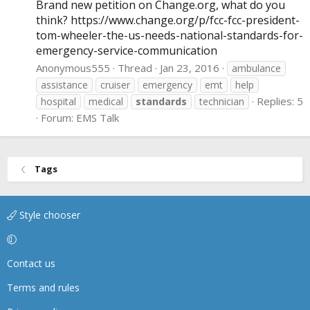
Brand new petition on
Change.org
, what do you
think?
https://www.change.org/p/fcc-fcc-president-
tom-wheeler-the-us-needs-national-standards-for-
emergency-service-communication
Anonymous555
Thread
Jan 23, 2016
ambulance
assistance
cruiser
emergency
emt
help
Replies: 5
hospital
medical
standards
technician
Forum:
EMS Talk
Tags
Style chooser
Contact us
Terms and rules