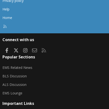
Privacy policy
Help
Home
R
S
S
Connect with us
Facebook
X
Instagram
Contact us
RSS
Popular Sections
EMS Related News
BLS Discussion
ALS Discussion
EMS Lounge
Important Links