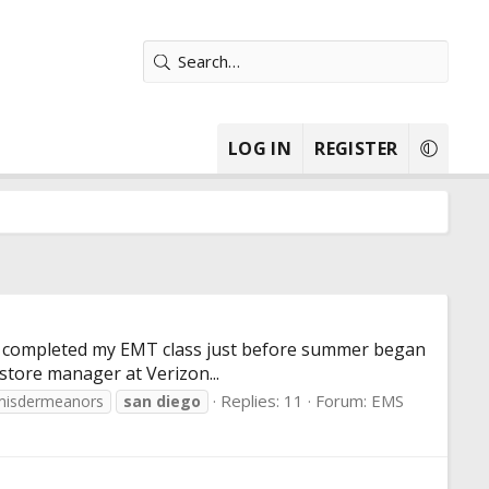
LOG IN
REGISTER
ck. I completed my EMT class just before summer began
 store manager at Verizon...
Replies: 11
Forum:
EMS
misdermeanors
san
diego