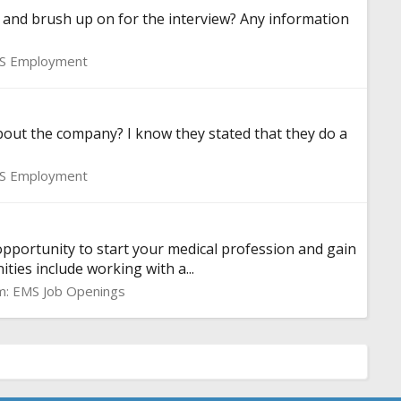
and brush up on for the interview? Any information
S Employment
bout the company? I know they stated that they do a
S Employment
opportunity to start your medical profession and gain
ties include working with a...
m:
EMS Job Openings