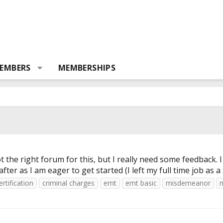
EMBERS
MEMBERSHIPS
 got the right forum for this, but I really need some feedba
r as I am eager to get started (I left my full time job as a
ertification
criminal charges
emt
emt basic
misdemeanor