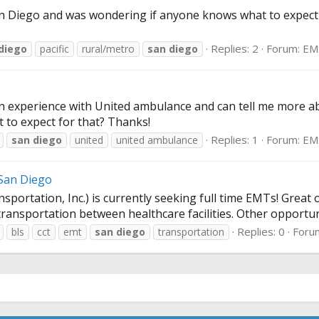
an Diego and was wondering if anyone knows what to expect 
Replies: 2
Forum:
EM
diego
pacific
rural/metro
san
diego
n experience with United ambulance and can tell me more a
 to expect for that? Thanks!
Replies: 1
Forum:
EM
san
diego
united
united ambulance
San Diego
ortation, Inc.) is currently seeking full time EMTs! Great 
transportation between healthcare facilities. Other opportuni
Replies: 0
Foru
bls
cct
emt
san
diego
transportation