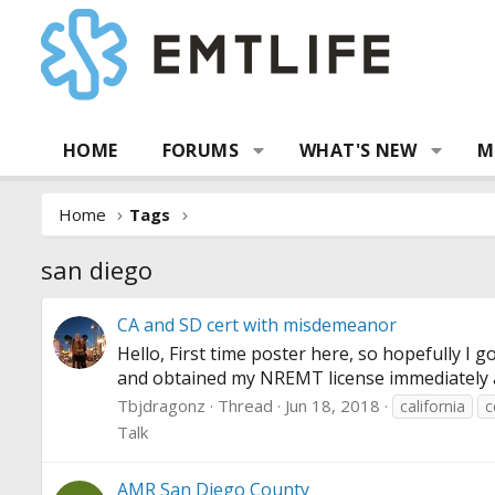
HOME
FORUMS
WHAT'S NEW
M
Home
Tags
san diego
CA and SD cert with misdemeanor
Hello, First time poster here, so hopefully I
and obtained my NREMT license immediately afte
Tbjdragonz
Thread
Jun 18, 2018
california
c
Talk
AMR San Diego County