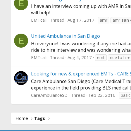
E
I have an interview coming up with AMR in S
will help!
EMTcali
Thread
Aug 17, 2017
amr
amr
san
United Ambulance in San Diego
E
Hi everyone! I was wondering if anyone had a
ride to hire interview and was wondering what
EMTcali
Thread
Aug 4, 2017
emt
ride to hire
Looking for new & experienced EMTs - CARE 
Care Ambulance San Diego (Care Medical Transp
experience in the field providing BLS medical 
CareAmbulanceSD
Thread
Feb 22, 2016
basic
Home
Tags