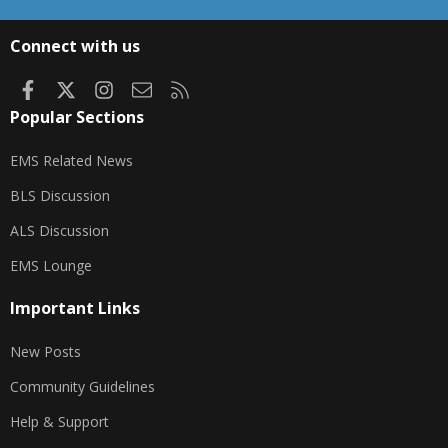
S
S
Connect with us
Facebook
X
Instagram
Contact us
RSS
Popular Sections
EMS Related News
BLS Discussion
ALS Discussion
EMS Lounge
Important Links
New Posts
Community Guidelines
Help & Support