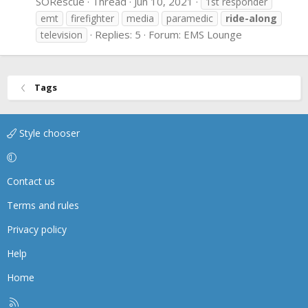
SORescue
Thread
Jun 10, 2021
1st responder
emt
firefighter
media
paramedic
ride-along
Replies: 5
Forum:
EMS Lounge
television
Tags
Style chooser
Contact us
Terms and rules
Privacy policy
Help
Home
R