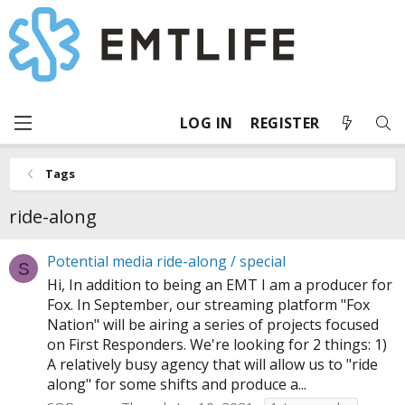
LOG IN
REGISTER
Tags
ride-along
Potential media ride-along / special
S
Hi, In addition to being an EMT I am a producer for
Fox. In September, our streaming platform "Fox
Nation" will be airing a series of projects focused
on First Responders. We're looking for 2 things: 1)
A relatively busy agency that will allow us to "ride
along" for some shifts and produce a...