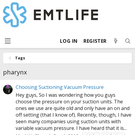
LOG IN
REGISTER
Tags
pharynx
Choosing Suctioning Vacuum Pressure
Hey guys, So I was wondering how you guys
choose the pressure on your suction units. The
ones we use are quite old and only have an on and
off setting (that I know of). Recently, though, I have
seen many companies using suction units with
variable vacuum pressure. I have heard that it is...