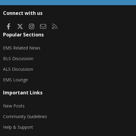
S
S
Connect with us
Facebook
X
Instagram
Contact us
RSS
Popular Sections
EMS Related News
BLS Discussion
ALS Discussion
EMS Lounge
Important Links
New Posts
Community Guidelines
Help & Support