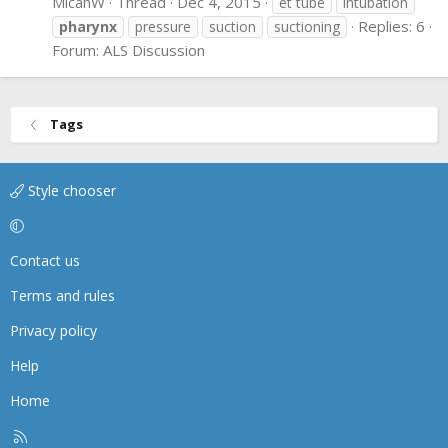
MicahW
Thread
Dec 4, 2015
et tube
intubation
Replies: 6
pharynx
pressure
suction
suctioning
Forum:
ALS Discussion
Tags
Style chooser
Contact us
Terms and rules
Privacy policy
Help
Home
R