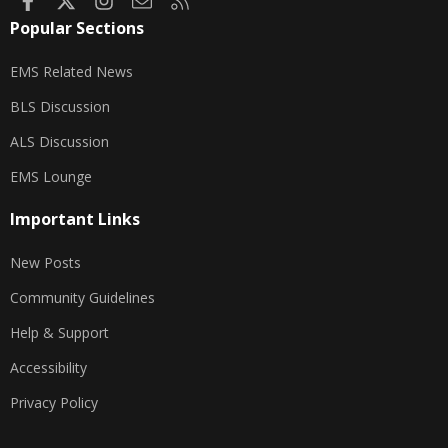
Popular Sections
EMS Related News
BLS Discussion
ALS Discussion
EMS Lounge
Important Links
New Posts
Community Guidelines
Help & Support
Accessibility
Privacy Policy