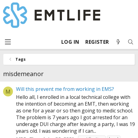
LOG IN
REGISTER
Tags
misdemeanor
Will this prevent me from working in EMS?
M
Hello all, I enrolled in a local technical college with
the intention of becoming an EMT, then working
as one for a year or so then going to medic school.
The problem is 7 years ago I got arrested for an
underage DUI charge after leaving a party, I was 19
years old. I was wondering if I can...