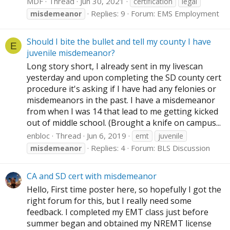
MDF
Thread
Jun 30, 2021
certification
legal
Replies: 9
Forum:
EMS Employment
misdemeanor
Should I bite the bullet and tell my county I have
E
juvenile misdemeanor?
Long story short, I already sent in my livescan
yesterday and upon completing the SD county cert
procedure it's asking if I have had any felonies or
misdemeanors in the past. I have a misdemeanor
from when I was 14 that lead to me getting kicked
out of middle school. (Brought a knife on campus...
enbloc
Thread
Jun 6, 2019
emt
juvenile
Replies: 4
Forum:
BLS Discussion
misdemeanor
CA and SD cert with misdemeanor
Hello, First time poster here, so hopefully I got the
right forum for this, but I really need some
feedback. I completed my EMT class just before
summer began and obtained my NREMT license