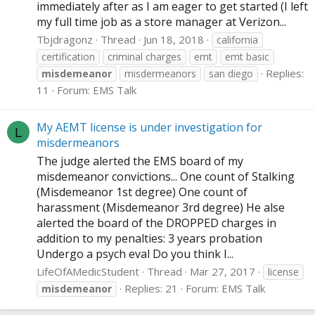
immediately after as I am eager to get started (I left
my full time job as a store manager at Verizon...
Tbjdragonz
Thread
Jun 18, 2018
california
certification
criminal charges
emt
emt basic
Replies:
misdemeanor
misdermeanors
san diego
11
Forum:
EMS Talk
My AEMT license is under investigation for
L
misdermeanors
The judge alerted the EMS board of my
misdemeanor convictions... One count of Stalking
(Misdemeanor 1st degree) One count of
harassment (Misdemeanor 3rd degree) He alse
alerted the board of the DROPPED charges in
addition to my penalties: 3 years probation
Undergo a psych eval Do you think I...
LifeOfAMedicStudent
Thread
Mar 27, 2017
license
Replies: 21
Forum:
EMS Talk
misdemeanor