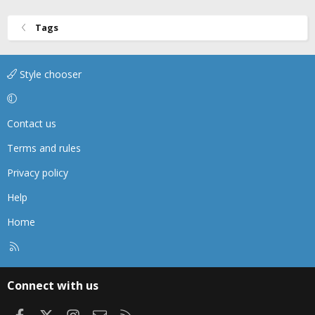
Tags
Style chooser
Contact us
Terms and rules
Privacy policy
Help
Home
R
S
S
Connect with us
Facebook
X
Instagram
Contact us
RSS