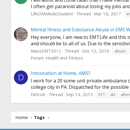
I will admit and come clean that I have mental
I often get paranoid about losing my jobs and 
LifeOfAMedicStudent
Thread
Mar 18, 2017
e
Mental Illness and Substance Abuse in EMS 
Hey everyone, I am new to EMTLife and this is
and should be to all of us. Due to the sensitiv
MassEMT2012
Thread
Dec 12, 2016
abuse
Forum:
Health and Fitness
Intoxication at Home, AMS?
D
I work for a 20 some unit private ambulance c
college city in PA. Dispatched for the possibl
Detroit
Thread
Sep 14, 2015
911
als
alte
Home
Tags