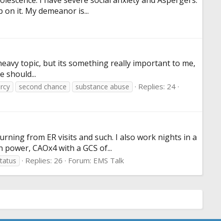
dolescence. I have severe social anxiety and Aspergers.
 on it. My demeanor is...
heavy topic, but its something really important to me,
e should...
Replies: 24
rcy
second chance
substance abuse
ning from ER visits and such. I also work nights in a
n power, CAOx4 with a GCS of...
Replies: 26
Forum:
EMS Talk
tatus