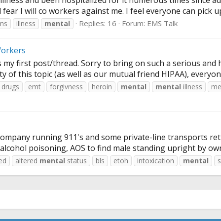
 illness and been hospitalized for it numerous times since a
fear I will co workers against me. I feel everyone can pick up
Replies: 16
Forum:
EMS Talk
ms
illness
mental
Workers
 my first post/thread. Sorry to bring on such a serious and 
ity of this topic (as well as our mutual friend HIPAA), everyon
drugs
emt
forgivness
heroin
mental
mental
illness
me
ompany running 911's and some private-line transports retur
e alcohol poisoning, AOS to find male standing upright by ow
red
altered
mental
status
bls
etoh
intoxication
mental
s