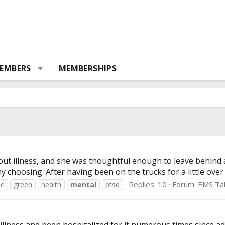
EMBERS
MEMBERSHIPS
-out illness, and she was thoughtful enough to leave behind 
my choosing. After having been on the trucks for a little over
Replies: 10
Forum:
EMS Ta
de
green
health
mental
ptsd