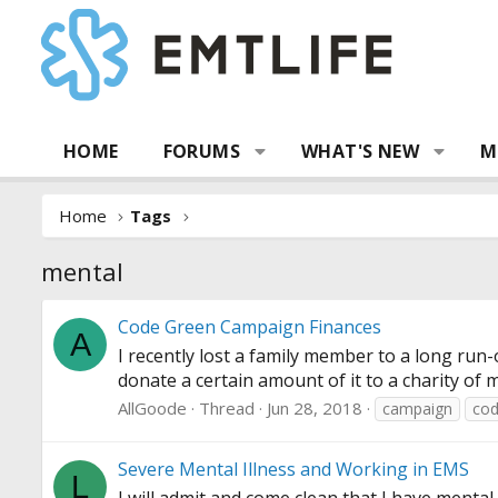
HOME
FORUMS
WHAT'S NEW
M
Home
Tags
mental
Code Green Campaign Finances
A
I recently lost a family member to a long run
donate a certain amount of it to a charity of 
AllGoode
Thread
Jun 28, 2018
campaign
co
Severe Mental Illness and Working in EMS
L