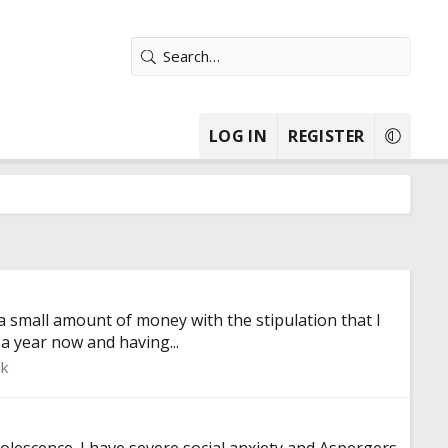
LOG IN
REGISTER
a small amount of money with the stipulation that I
 a year now and having...
lk