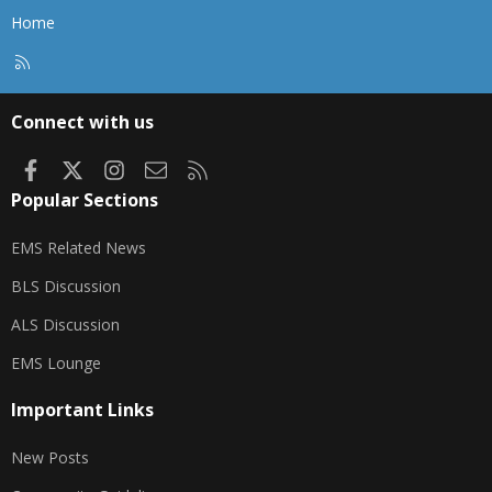
Home
R
S
S
Connect with us
Facebook
X
Instagram
Contact us
RSS
Popular Sections
EMS Related News
BLS Discussion
ALS Discussion
EMS Lounge
Important Links
New Posts