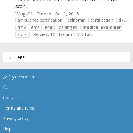
scan...
Wings91
Thread
Oct 3, 2015
ambulance certification
california
certification
dl-51
dmv
ems
emt
los angles
medical
examiner
Replies: 10
Forum:
EMS Talk
socal
Tags
Style chooser
Contact us
Terms and rules
Privacy policy
Help