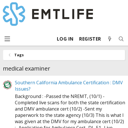
LOG IN
REGISTER
Tags
medical examiner
Southern California Ambulance Certification : DMV
Issues?
Background : -Passed the NREMT, (10/1) -
Completed live scans for both the state certification
and DMV ambulance cert (10/2) -Sent my
paperwork to the state agency (10/3) This is what I
was given at the DMV for my ambulance cert (10/2)
: -Application for Ambulance Cert -DL-51 -Live