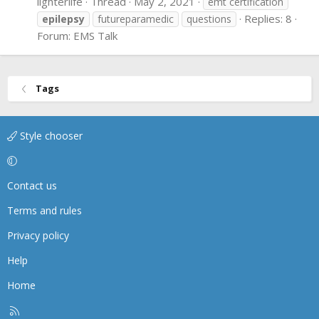
lighterlife
Thread
May 2, 2021
emt certification
Replies: 8
epilepsy
futureparamedic
questions
Forum:
EMS Talk
Tags
Style chooser
Contact us
Terms and rules
Privacy policy
Help
Home
R