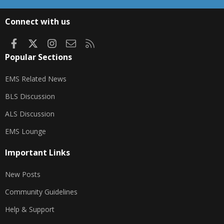
S
S
Connect with us
Facebook
X
Instagram
Contact us
RSS
Popular Sections
EMS Related News
BLS Discussion
ALS Discussion
EMS Lounge
Important Links
New Posts
Community Guidelines
Help & Support