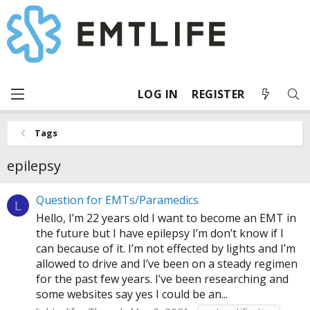
LOG IN
REGISTER
Tags
epilepsy
Question for EMTs/Paramedics
L
Hello, I’m 22 years old I want to become an EMT in
the future but I have epilepsy I’m don’t know if I
can because of it. I’m not effected by lights and I’m
allowed to drive and I’ve been on a steady regimen
for the past few years. I’ve been researching and
some websites say yes I could be an...