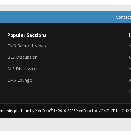
Contact
Popular Sections
EMS Related News
BLS Discussion
ALS Discussion
EMS Lounge
A
P
®
munity platform by XenForo
© 2010-2026 XenForo Ltd.
/ EMTLIFE L.L.C. © 