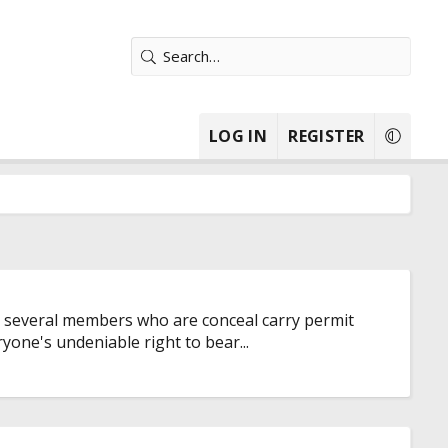
LOG IN
REGISTER
ave several members who are conceal carry permit
yone's undeniable right to bear...