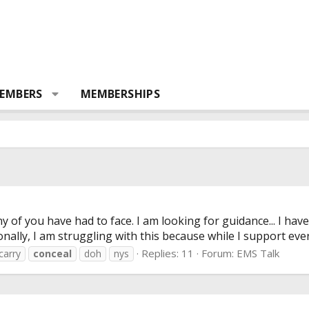
EMBERS
MEMBERSHIPS
any of you have had to face. I am looking for guidance... I h
nally, I am struggling with this because while I support ever
Replies: 11
Forum:
EMS Talk
carry
conceal
doh
nys