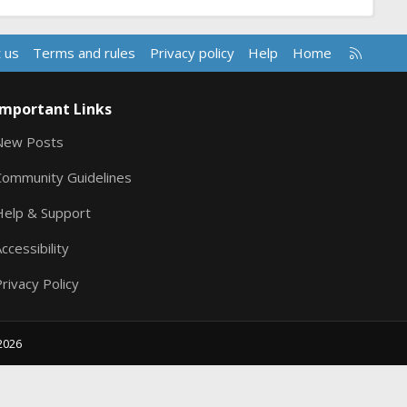
R
 us
Terms and rules
Privacy policy
Help
Home
S
S
Important Links
New Posts
Community Guidelines
Help & Support
ccessibility
rivacy Policy
2026