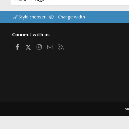
Style chooser
Change width
Connect with us
Facebook
X
Instagram
Contact us
RSS
Com