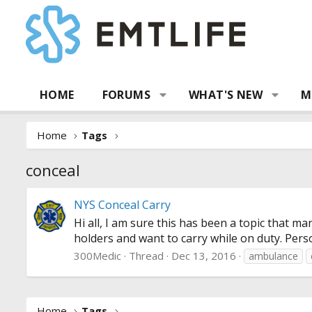
HOME
FORUMS
WHAT'S NEW
M
Home
Tags
conceal
NYS Conceal Carry
Hi all, I am sure this has been a topic that m
holders and want to carry while on duty. Perso
300Medic
Thread
Dec 13, 2016
ambulance
Home
Tags