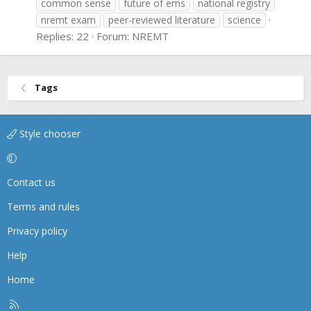
common sense
future of ems
national registry
nremt exam
peer-reviewed literature
science
Replies: 22
Forum:
NREMT
Tags
Style chooser
Contact us
Terms and rules
Privacy policy
Help
Home
R