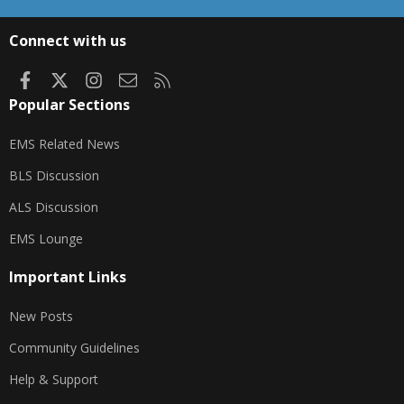
S
S
Connect with us
Facebook
X
Instagram
Contact us
RSS
Popular Sections
EMS Related News
BLS Discussion
ALS Discussion
EMS Lounge
Important Links
New Posts
Community Guidelines
Help & Support