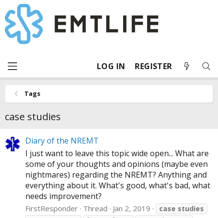
LOG IN
REGISTER
Tags
case studies
Diary of the NREMT
I just want to leave this topic wide open... What are
some of your thoughts and opinions (maybe even
nightmares) regarding the NREMT? Anything and
everything about it. What's good, what's bad, what
needs improvement?
FirstResponder
Thread
Jan 2, 2019
case
studies