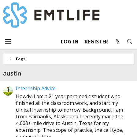
LOG IN
REGISTER
Tags
austin
Internship Advice
Howdy! I am a 21 year paramedic student who
finished all the classroom work, and start my
clinical internship tomorrow. Background, I am
from Fairbanks, Alaska and I recently made the
4,000+ mile drive to Austin, Texas for my
externship. The scope of practice, the call type,
volume, culture...