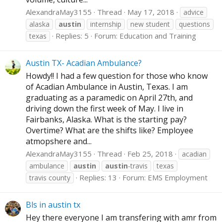
AlexandraMay3155
Thread
May 17, 2018
advice
alaska
austin
internship
new student
questions
Replies: 5
Forum:
Education and Training
texas
Austin TX- Acadian Ambulance?
Howdy!! I had a few question for those who know
of Acadian Ambulance in Austin, Texas. I am
graduating as a paramedic on April 27th, and
driving down the first week of May. I live in
Fairbanks, Alaska. What is the starting pay?
Overtime? What are the shifts like? Employee
atmopshere and...
AlexandraMay3155
Thread
Feb 25, 2018
acadian
ambulance
austin
austin
-travis
texas
Replies: 13
Forum:
EMS Employment
travis county
Bls in austin tx
Hey there everyone I am transfering with amr from