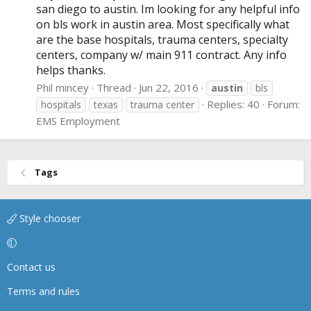
san diego to austin. Im looking for any helpful info
on bls work in austin area. Most specifically what
are the base hospitals, trauma centers, specialty
centers, company w/ main 911 contract. Any info
helps thanks.
Phil mincey
Thread
Jun 22, 2016
austin
bls
Replies: 40
Forum:
hospitals
texas
trauma center
EMS Employment
Tags
Style chooser
Contact us
Terms and rules