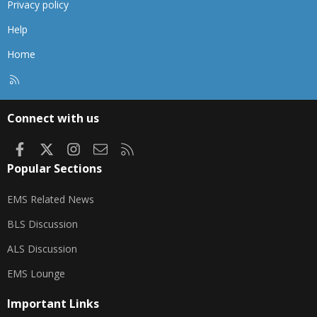
Privacy policy
Help
Home
R
S
S
Connect with us
Facebook
X
Instagram
Contact us
RSS
Popular Sections
EMS Related News
BLS Discussion
ALS Discussion
EMS Lounge
Important Links