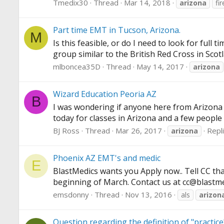
Tmedix30
Thread
Mar 14, 2018
arizona
fi
Part time EMT in Tucson, Arizona.
M
Is this feasible, or do I need to look for full
group similar to the British Red Cross in Scotla
mlboncea35D
Thread
May 14, 2017
arizona
Wizard Education Peoria AZ
B
I was wondering if anyone here from Arizona 
today for classes in Arizona and a few people
BJ Ross
Thread
Mar 26, 2017
Repli
arizona
Phoenix AZ EMT's and medic
E
BlastMedics wants you Apply now.. Tell CC th
beginning of March. Contact us at cc@
blastm
emsdonny
Thread
Nov 13, 2016
als
arizon
Question regarding the definition of "practic