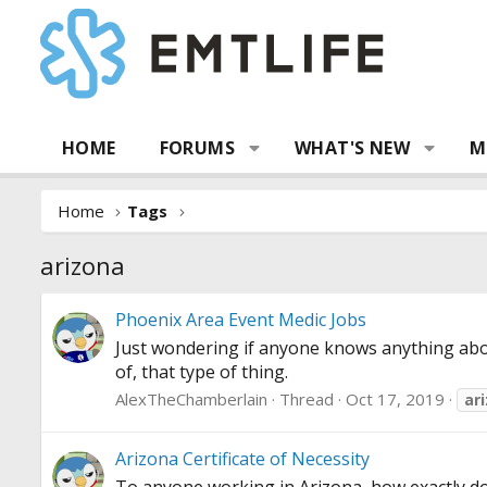
HOME
FORUMS
WHAT'S NEW
M
Home
Tags
arizona
Phoenix Area Event Medic Jobs
Just wondering if anyone knows anything abo
of, that type of thing.
AlexTheChamberlain
Thread
Oct 17, 2019
ar
Arizona Certificate of Necessity