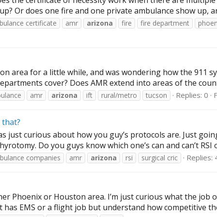
es the certificate of necessity work when there are multipl
up? Or does one fire and one private ambulance show up, and 
ulance certificate
amr
arizona
fire
fire department
phoen
n area for a little while, and was wondering how the 911 syst
departments cover? Does AMR extend into areas of the county o
Replies: 0
ulance
amr
arizona
ift
rural/metro
tucson
 that?
 just curious about how you guy’s protocols are. Just going 
thyrotomy. Do you guys know which one’s can and can’t RSI or
Replies: 
bulance companies
amr
arizona
rsi
surgical cric
her Phoenix or Houston area. I’m just curious what the job o
hat has EMS or a flight job but understand how competitive the