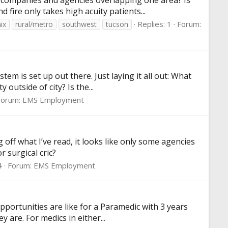
e companies and agencies overlapping one area? Is
fire only takes high acuity patients...
Replies: 1
Forum:
ix
rural/metro
southwest
tucson
em is set up out there. Just laying it all out: What
utside of city? Is the...
Forum:
EMS Employment
off what I’ve read, it looks like only some agencies
 surgical cric?
4
Forum:
EMS Employment
pportunities are like for a Paramedic with 3 years
y are. For medics in either...