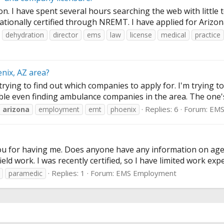
tion. I have spent several hours searching the web with little 
ationally certified through NREMT. I have applied for Arizona
dehydration
director
ems
law
license
medical
practice
nix, AZ area?
rying to find out which companies to apply for. I'm trying 
uble even finding ambulance companies in the area. The one's 
Replies: 6
Forum:
EMS
arizona
employment
emt
phoenix
ou for having me. Does anyone have any information on agen
eld work. I was recently certified, so I have limited work expe
Replies: 1
Forum:
EMS Employment
paramedic