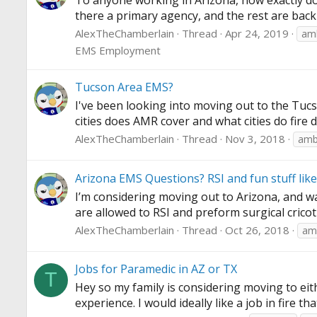
To anyone working in Arizona, how exactly do
there a primary agency, and the rest are back
AlexTheChamberlain
Thread
Apr 24, 2019
amb
EMS Employment
Tucson Area EMS?
I've been looking into moving out to the Tucso
cities does AMR cover and what cities do fire 
AlexTheChamberlain
Thread
Nov 3, 2018
amb
Arizona EMS Questions? RSI and fun stuff like
I’m considering moving out to Arizona, and was
are allowed to RSI and preform surgical crico
AlexTheChamberlain
Thread
Oct 26, 2018
am
Jobs for Paramedic in AZ or TX
T
Hey so my family is considering moving to eit
experience. I would ideally like a job in fire t