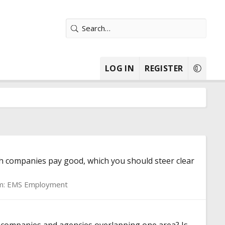
LOG IN
REGISTER
h companies pay good, which you should steer clear
m:
EMS Employment