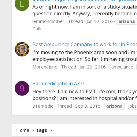
L
As of right now, I am in sort of a sticky situa
question directly. Anyway, I recently became n
lemmonclimber
Thread
Jun 17, 2016
arizona
Talk
Best Ambulance Company to work for in Phoe
I'm moving to the Phoenix area soon and I'm t
employee satisfaction. So far, I'm having tro
MorenaJune
Thread
Jan 20, 2016
ambulance
Paramedic jobs in AZ??
9
Hey there...I am new to
EMTLife.com
, thank y
positions? I am interested in hospital and/or fi
918medic
Thread
Sep 9, 2015
arizona
jobs
Home
Tags