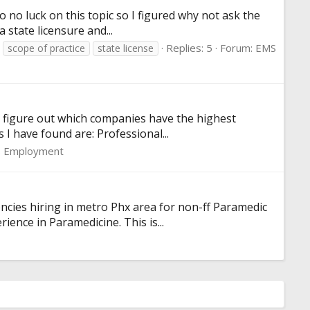
to no luck on this topic so I figured why not ask the
 state licensure and...
Replies: 5
Forum:
EMS
scope of practice
state license
to figure out which companies have the highest
I have found are: Professional...
 Employment
cies hiring in metro Phx area for non-ff Paramedic
rience in Paramedicine. This is...