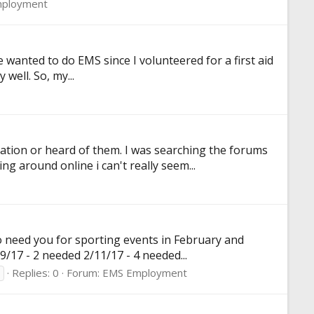
ployment
ve wanted to do EMS since I volunteered for a first aid
 well. So, my...
cation or heard of them. I was searching the forums
g around online i can't really seem...
o need you for sporting events in February and
/17 - 2 needed 2/11/17 - 4 needed...
Replies: 0
Forum:
EMS Employment