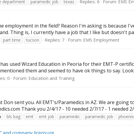
Replies: 6
Forum:
EMS Em
re department
paramedic job
texas
 time employment in the field? Reason I'm asking is because I'
nd. Thing is, I currently have a job that I like but doesn't pay
Replies: 7
Forum:
EMS Employment
part time
tucson
has used Wizard Education in Peoria for their EMT-P certifi
 mentioned them and seemed to have ok things to say. Lookin
es: 0
Forum:
Education and Training
at Don sent you. All EMT's/Paramedics in AZ. We are going t
edics.com
Thank you 2/4/17 - 10 needed 2/7/17 - 1 needed 2/9
a
bls bag
emt
emt job
paramedic
paramedic job
phoenix
e" and company licensure.