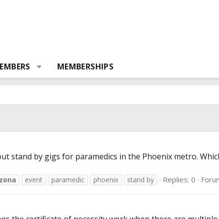
EMBERS
MEMBERSHIPS
ut stand by gigs for paramedics in the Phoenix metro. Whic
Replies: 0
Foru
izona
event
paramedic
phoenix
stand by