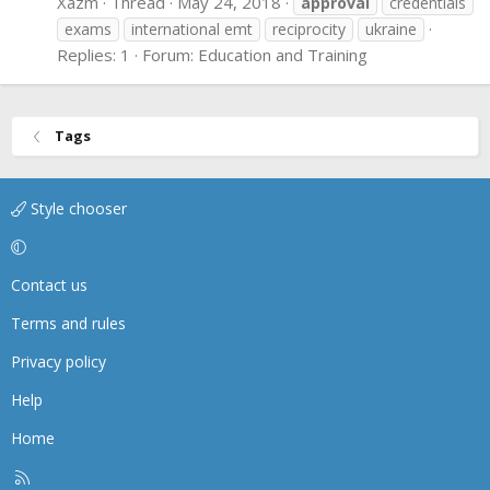
Xazm
Thread
May 24, 2018
approval
credentials
exams
international emt
reciprocity
ukraine
Replies: 1
Forum:
Education and Training
Tags
Style chooser
Contact us
Terms and rules
Privacy policy
Help
Home
R