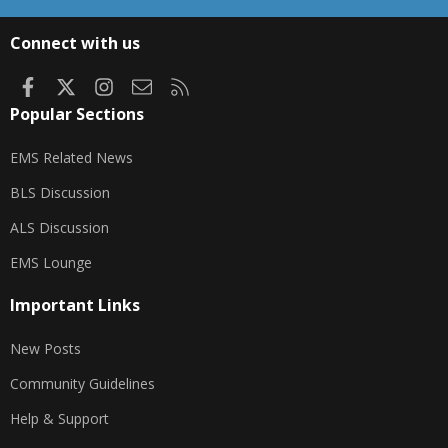
S
S
Connect with us
Facebook
X
Instagram
Contact us
RSS
Popular Sections
EMS Related News
BLS Discussion
ALS Discussion
EMS Lounge
Important Links
New Posts
Community Guidelines
Help & Support