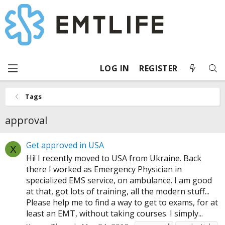
LOG IN
REGISTER
Tags
approval
Get approved in USA
X
Hi! I recently moved to USA from Ukraine. Back
there I worked as Emergency Physician in
specialized EMS service, on ambulance. I am good
at that, got lots of training, all the modern stuff...
Please help me to find a way to get to exams, for at
least an EMT, without taking courses. I simply...