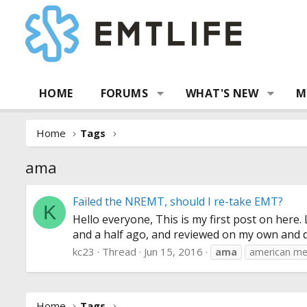
HOME
FORUMS
WHAT'S NEW
M
Home
Tags
ama
Failed the NREMT, should I re-take EMT?
K
Hello everyone, This is my first post on here
and a half ago, and reviewed on my own and did
kc23
Thread
Jun 15, 2016
ama
american me
Home
Tags