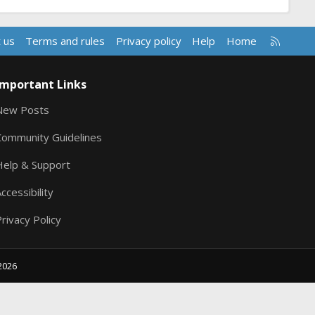
R
 us
Terms and rules
Privacy policy
Help
Home
S
S
Important Links
New Posts
Community Guidelines
Help & Support
ccessibility
rivacy Policy
2026