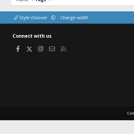
Style chooser
Change width
Connect with us
Facebook
X
Instagram
Contact us
RSS
Com