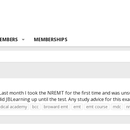
EMBERS
MEMBERSHIPS
. Last month I took the NREMT for the first time and was uns
 JBLearning up until the test. Any study advice for this exa
dical academy
bcc
broward emt
emt
emt course
mdc
n