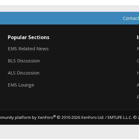
Contact
Popular Sections
EMS Related News
BLS Discussion
ALS Discussion
EMS Lounge
A
P
®
munity platform by XenForo
© 2010-2026 XenForo Ltd.
/ EMTLIFE L.L.C. © 