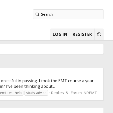
LOG IN
REGISTER
uccessful in passing. I took the EMT course a year
m? I've been thinking about...
Replies: 5
Forum:
NREMT
remt test help
study advice