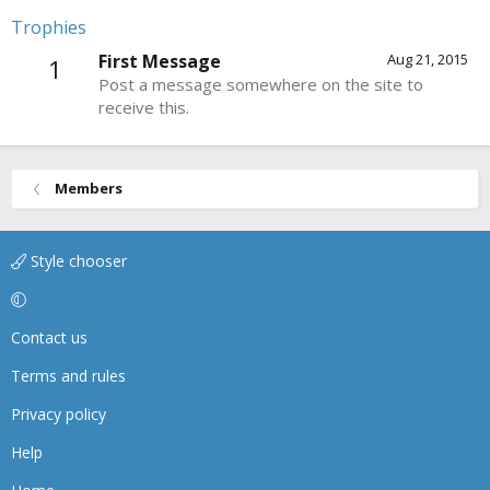
Trophies
First Message
Aug 21, 2015
1
Post a message somewhere on the site to
receive this.
Members
Style chooser
Contact us
Terms and rules
Privacy policy
Help