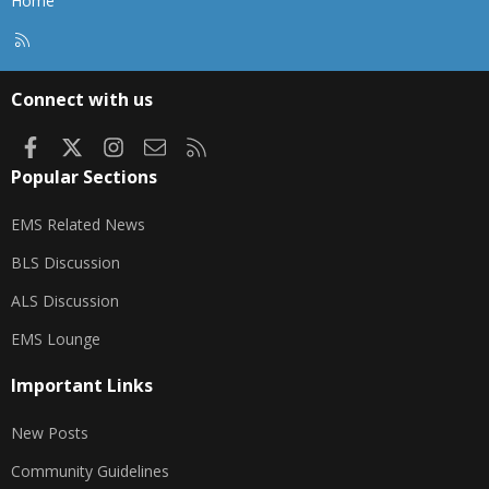
Home
R
S
S
Connect with us
Facebook
X
Instagram
Contact us
RSS
Popular Sections
EMS Related News
BLS Discussion
ALS Discussion
EMS Lounge
Important Links
New Posts
Community Guidelines