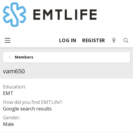
LOG IN
REGISTER
Members
vam650
Education
EMT
How did you find EMTLife?
Google search results
Gender
Male