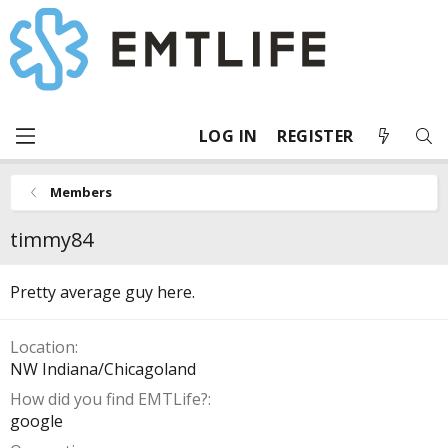
LOG IN
REGISTER
Members
timmy84
Pretty average guy here.
Location
NW Indiana/Chicagoland
How did you find EMTLife?
google