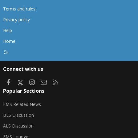
Terms and rules
Privacy policy
Help
Home
R
S
S
Connect with us
Facebook
X
Instagram
Contact us
RSS
Popular Sections
EMS Related News
BLS Discussion
ALS Discussion
EMS Lounge