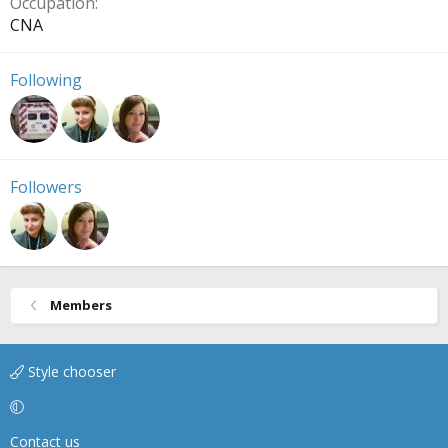
Occupation
CNA
Following
Followers
Members
Style chooser
Contact us