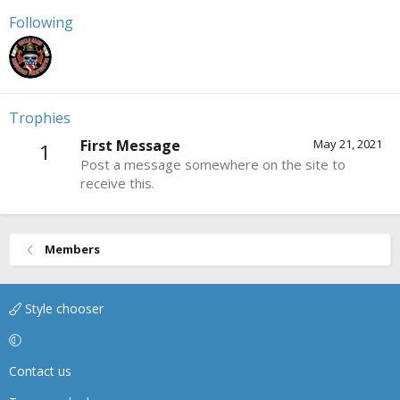
Following
Trophies
First Message
May 21, 2021
1
Post a message somewhere on the site to
receive this.
Members
Style chooser
Contact us