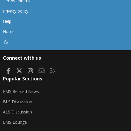
Terms and rules
Privacy policy
Help
Home
R
S
S
Connect with us
Facebook
X
Instagram
Contact us
RSS
Popular Sections
EMS Related News
BLS Discussion
ALS Discussion
EMS Lounge