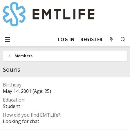
LOG IN
REGISTER
Members
Souris
Birthday
May 14, 2001 (Age: 25)
Education
Student
How did you find EMTLife?
Looking for chat