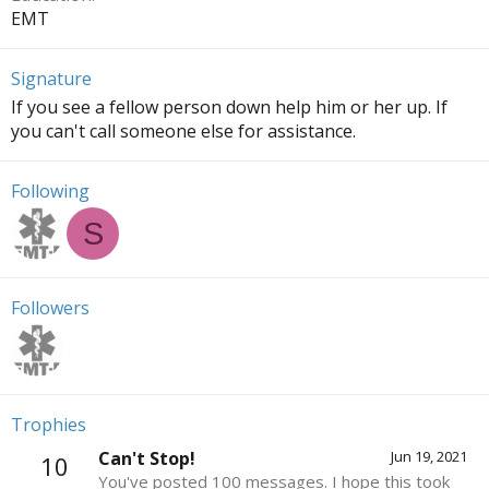
EMT
Signature
If you see a fellow person down help him or her up. If
you can't call someone else for assistance.
Following
S
Followers
Trophies
Can't Stop!
Jun 19, 2021
10
You've posted 100 messages. I hope this took