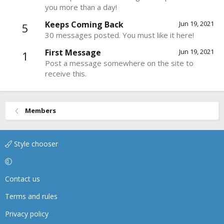
you more than a day!
Keeps Coming Back
Jun 19, 2021
5
30 messages posted. You must like it here!
First Message
Jun 19, 2021
1
Post a message somewhere on the site to
receive this.
Members
Style chooser
Contact us
Terms and rules
Privacy policy