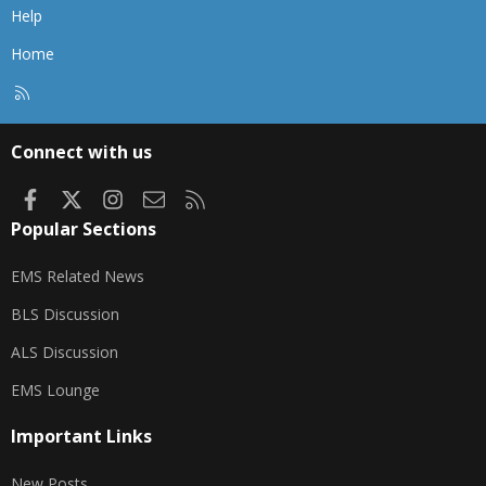
Help
Home
R
S
S
Connect with us
Facebook
X
Instagram
Contact us
RSS
Popular Sections
EMS Related News
BLS Discussion
ALS Discussion
EMS Lounge
Important Links
New Posts