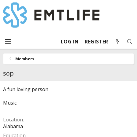
LOG IN
REGISTER
Members
sop
A fun loving person
Music
Location
Alabama
Education