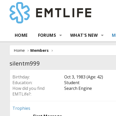
HOME
FORUMS
WHAT'S NEW
M
Home
Members
silentm999
Birthday
Oct 3, 1983 (Age: 42)
Education
Student
How did you find
Search Engine
EMTLife?
Trophies