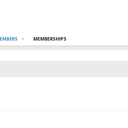
EMBERS
MEMBERSHIPS