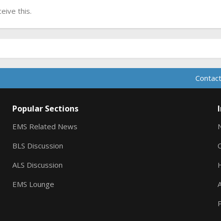
ive this.
Contact
Popular Sections
EMS Related News
BLS Discussion
ALS Discussion
EMS Lounge
A
P