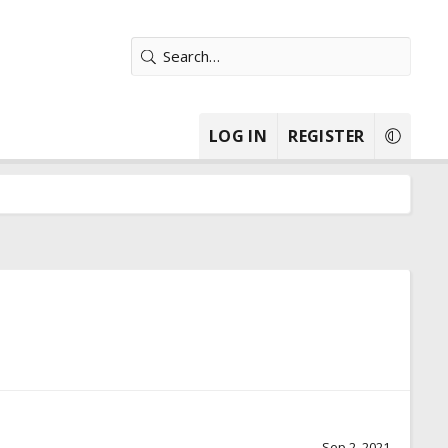
LOG IN
REGISTER
Sep 2, 2021