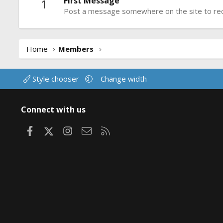
First Message
1
Post a message somewhere on the site to rece
Home
Members
Style chooser
Change width
Connect with us
Facebook
X
Instagram
Contact us
RSS