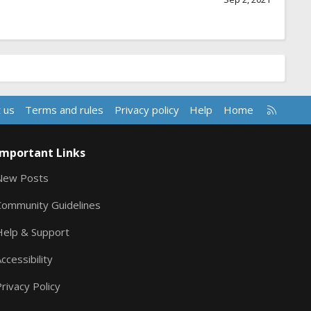
R
 us
Terms and rules
Privacy policy
Help
Home
S
S
Important Links
New Posts
Community Guidelines
Help & Support
ccessibility
rivacy Policy