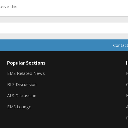
ive this.
Contact
Popular Sections
EMS Related News
BLS Discussion
ALS Discussion
EMS Lounge
A
P