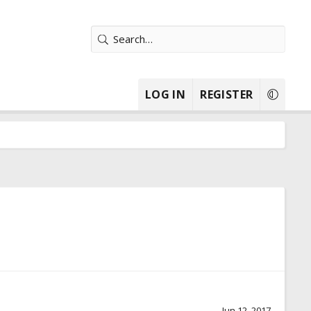
LOG IN
REGISTER
Jun 12, 2017