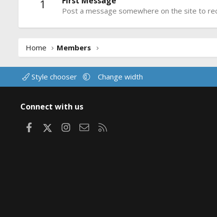
First Message
1
Post a message somewhere on the site to rece
Home
Members
Style chooser
Change width
Connect with us
Facebook
X
Instagram
Contact us
RSS