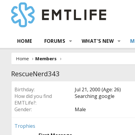
HOME
FORUMS
WHAT'S NEW
M
Home
Members
RescueNerd343
Birthday
Jul 21, 2000 (Age: 26)
How did you find
Searching google
EMTLife?
Gender
Male
Trophies