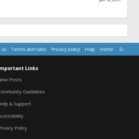
R
 us
Terms and rules
Privacy policy
Help
Home
S
S
Important Links
New Posts
Community Guidelines
Help & Support
ccessibility
rivacy Policy