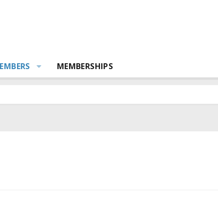
EMBERS
MEMBERSHIPS