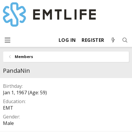
LOG IN
REGISTER
Members
PandaNin
Birthday
Jan 1, 1967 (Age: 59)
Education
EMT
Gender
Male