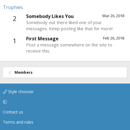
Trophies
Somebody Likes You
Mar 26, 2018
2
Somebody out there liked one of your
messages. Keep posting like that for more!
First Message
Feb 26, 2018
1
Post a message somewhere on the site to
receive this.
Members
Style chooser
Contact us
Terms and rules