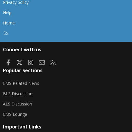
Privacy policy
Help
Home
R
S
S
Connect with us
Facebook
X
Instagram
Contact us
RSS
Popular Sections
EMS Related News
BLS Discussion
ALS Discussion
EMS Lounge
Important Links