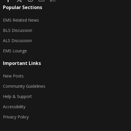
Popular Sections
EMS Related News
BLS Discussion
ALS Discussion
EMS Lounge
Important Links
New Posts
Community Guidelines
Help & Support
Accessibility
Privacy Policy