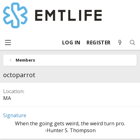
LOG IN
REGISTER
Members
octoparrot
Location
MA
Signature
When the going gets weird, the weird turn pro.
-Hunter S. Thompson​