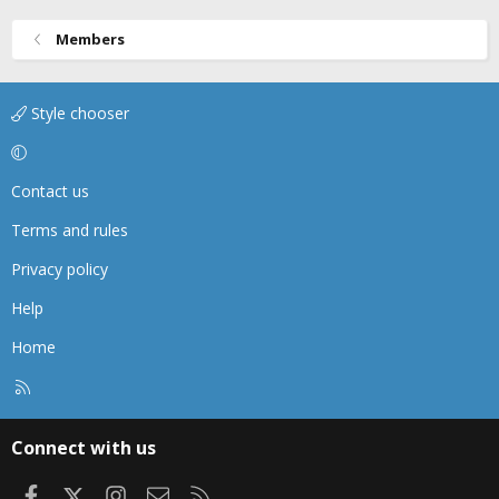
Members
Style chooser
Contact us
Terms and rules
Privacy policy
Help
Home
R
S
S
Connect with us
Facebook
X
Instagram
Contact us
RSS