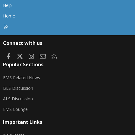
Help
Home
R
S
S
Connect with us
Facebook
X
Instagram
Contact us
RSS
Popular Sections
EMS Related News
BLS Discussion
ALS Discussion
EMS Lounge
Important Links