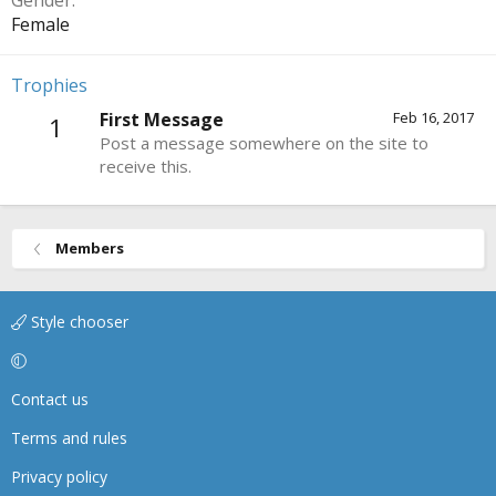
Gender
Female
Trophies
First Message
Feb 16, 2017
1
Post a message somewhere on the site to
receive this.
Members
Style chooser
Contact us
Terms and rules
Privacy policy