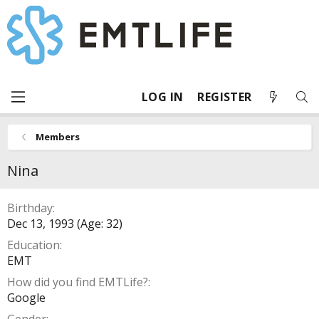
LOG IN
REGISTER
Members
Nina
Birthday
Dec 13, 1993 (Age: 32)
Education
EMT
How did you find EMTLife?
Google