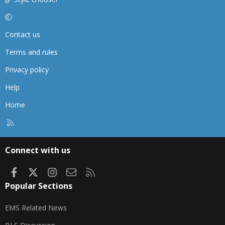
Contact us
Terms and rules
Privacy policy
Help
Home
R
S
S
Connect with us
Facebook
X
Instagram
Contact us
RSS
Popular Sections
EMS Related News