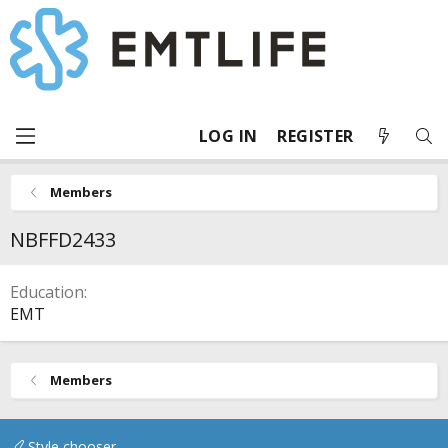
LOG IN
REGISTER
Members
NBFFD2433
Education
EMT
Members
Style chooser