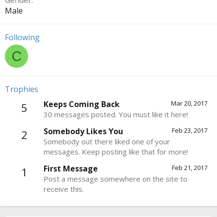
Gender
Male
Following
C
Trophies
Keeps Coming Back
Mar 20, 2017
5
30 messages posted. You must like it here!
Somebody Likes You
Feb 23, 2017
2
Somebody out there liked one of your
messages. Keep posting like that for more!
First Message
Feb 21, 2017
1
Post a message somewhere on the site to
receive this.