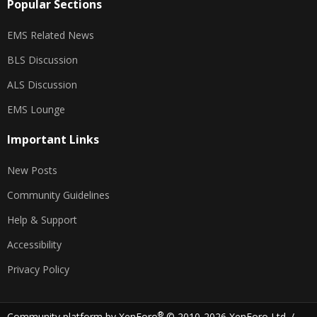
Popular Sections
EMS Related News
BLS Discussion
ALS Discussion
EMS Lounge
Important Links
New Posts
Community Guidelines
Help & Support
Accessibility
Privacy Policy
®
Community platform by XenForo
© 2010-2026 XenForo Ltd.
/