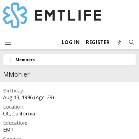
LOG IN
REGISTER
Members
MMohler
Birthday
Aug 13, 1996 (Age: 29)
Location
OC, California
Education
EMT