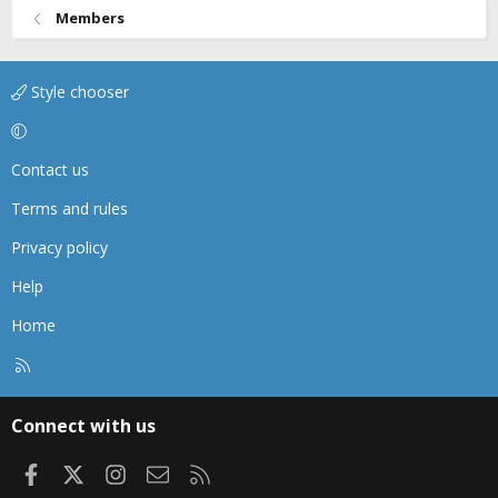
Members
Style chooser
Contact us
Terms and rules
Privacy policy
Help
Home
R
S
S
Connect with us
Facebook
X
Instagram
Contact us
RSS